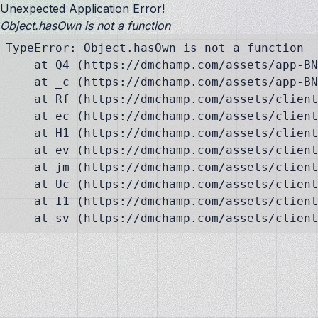
Unexpected Application Error!
Object.hasOwn is not a function
TypeError: Object.hasOwn is not a function

    at Q4 (https://dmchamp.com/assets/app-BN
    at _c (https://dmchamp.com/assets/app-BN
    at Rf (https://dmchamp.com/assets/client
    at ec (https://dmchamp.com/assets/client
    at H1 (https://dmchamp.com/assets/client
    at ev (https://dmchamp.com/assets/client
    at jm (https://dmchamp.com/assets/client
    at Uc (https://dmchamp.com/assets/client
    at I1 (https://dmchamp.com/assets/client
    at sv (https://dmchamp.com/assets/client