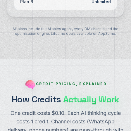
Plan 6
Unlimited
All plans include the AI sales agent, every DM channel and the
optimisation engine. Lifetime deals available on AppSumo.
CREDIT PRICING, EXPLAINED
How Credits
Actually Work
One credit costs $0.10. Each AI thinking cycle
costs 1 credit. Channel costs (WhatsApp
delivery, phone numbers) are pass-through with