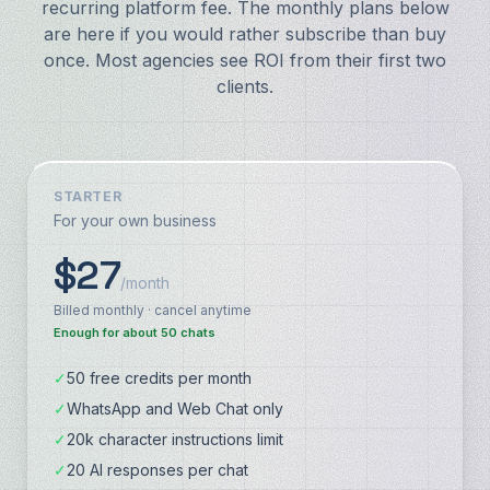
recurring platform fee. The monthly plans below
are here if you would rather subscribe than buy
once. Most agencies see ROI from their first two
clients.
STARTER
For your own business
$27
/month
Billed monthly · cancel anytime
Enough for about 50 chats
✓
50 free credits per month
✓
WhatsApp and Web Chat only
✓
20k character instructions limit
✓
20 AI responses per chat