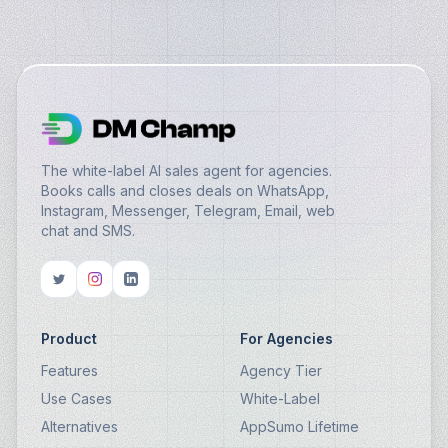
The white-label AI sales agent for agencies.
Books calls and closes deals on WhatsApp,
Instagram, Messenger, Telegram, Email, web
chat and SMS.
Product
For Agencies
Features
Agency Tier
Use Cases
White-Label
Alternatives
AppSumo Lifetime