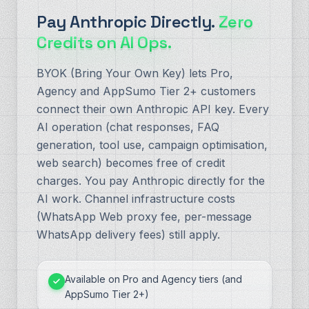
Pay Anthropic Directly.
Zero
Credits on AI Ops.
BYOK (Bring Your Own Key) lets Pro,
Agency and AppSumo Tier 2+ customers
connect their own Anthropic API key. Every
AI operation (chat responses, FAQ
generation, tool use, campaign optimisation,
web search) becomes free of credit
charges. You pay Anthropic directly for the
AI work. Channel infrastructure costs
(WhatsApp Web proxy fee, per-message
WhatsApp delivery fees) still apply.
Available on Pro and Agency tiers (and
AppSumo Tier 2+)