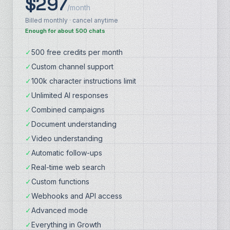
$297
/month
Billed monthly · cancel anytime
Enough for about 500 chats
✓
500 free credits per month
✓
Custom channel support
✓
100k character instructions limit
✓
Unlimited AI responses
✓
Combined campaigns
✓
Document understanding
✓
Video understanding
✓
Automatic follow-ups
✓
Real-time web search
✓
Custom functions
✓
Webhooks and API access
✓
Advanced mode
✓
Everything in Growth