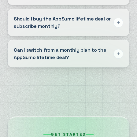
Should I buy the AppSumo lifetime deal or
subscribe monthly?
Can I switch from a monthly plan to the
AppSumo lifetime deal?
GET STARTED