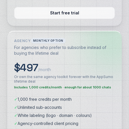
Start free trial
AGENCY
MONTHLY OPTION
For agencies who prefer to subscribe instead of
buying the lifetime deal
$497
/month
Or own the same agency toolkit forever with the AppSumo
lifetime deal
Includes 1,000 credits/month · enough for about 1000 chats
✓
1,000 free credits per month
✓
Unlimited sub-accounts
✓
White labeling (logo · domain · colours)
✓
Agency-controlled client pricing