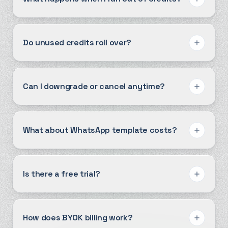
Do unused credits roll over?
Can I downgrade or cancel anytime?
What about WhatsApp template costs?
Is there a free trial?
How does BYOK billing work?