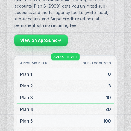
accounts; Plan 6 ($999) gets you unlimited sub-
accounts and the full agency toolkit (white-label,
sub-accounts and Stripe credit reselling), all
permanent with no recurring fee.
View on AppSumo
AGENCY START
APPSUMO PLAN
SUB-ACCOUNTS
Plan 1
0
Plan 2
3
Plan 3
10
Plan 4
20
Plan 5
100