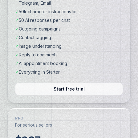
Telegram, Email
✓
50k character instructions limit
✓
50 AI responses per chat
✓
Outgoing campaigns
✓
Contact tagging
✓
Image understanding
✓
Reply to comments
✓
AI appointment booking
✓
Everything in Starter
Start free trial
PRO
For serious sellers