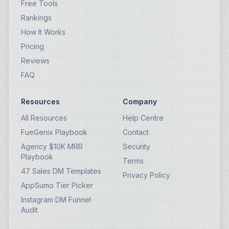
Free Tools
Rankings
How It Works
Pricing
Reviews
FAQ
Resources
Company
All Resources
Help Centre
FueGenix Playbook
Contact
Agency $10K MRR
Security
Playbook
Terms
47 Sales DM Templates
Privacy Policy
AppSumo Tier Picker
Instagram DM Funnel
Audit