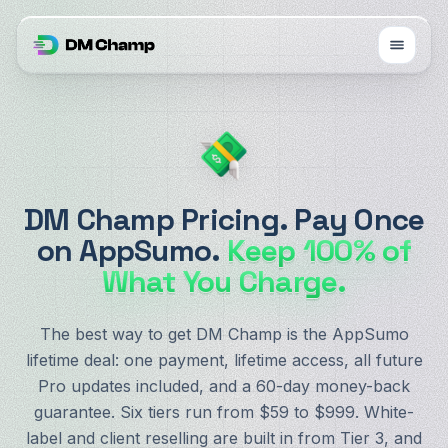
DM Champ Pricing. Pay Once
on AppSumo.
Keep 100% of
What You Charge.
The best way to get DM Champ is the AppSumo
lifetime deal: one payment, lifetime access, all future
Pro updates included, and a 60-day money-back
guarantee. Six tiers run from $59 to $999. White-
label and client reselling are built in from Tier 3, and