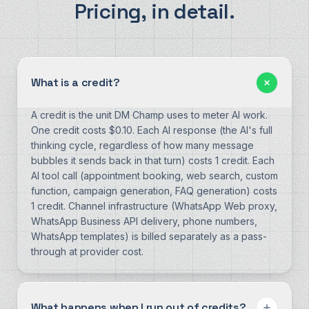
Pricing, in detail.
What is a credit?
A credit is the unit DM Champ uses to meter AI work.
One credit costs $0.10. Each AI response (the AI's full
thinking cycle, regardless of how many message
bubbles it sends back in that turn) costs 1 credit. Each
AI tool call (appointment booking, web search, custom
function, campaign generation, FAQ generation) costs
1 credit. Channel infrastructure (WhatsApp Web proxy,
WhatsApp Business API delivery, phone numbers,
WhatsApp templates) is billed separately as a pass-
through at provider cost.
What happens when I run out of credits?