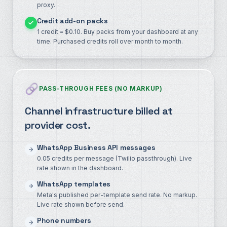
proxy.
Credit add-on packs
1 credit = $0.10. Buy packs from your dashboard at any
time. Purchased credits roll over month to month.
PASS-THROUGH FEES (NO MARKUP)
Channel infrastructure billed at
provider cost.
WhatsApp Business API messages
0.05 credits per message (Twilio passthrough). Live
rate shown in the dashboard.
WhatsApp templates
Meta's published per-template send rate. No markup.
Live rate shown before send.
Phone numbers