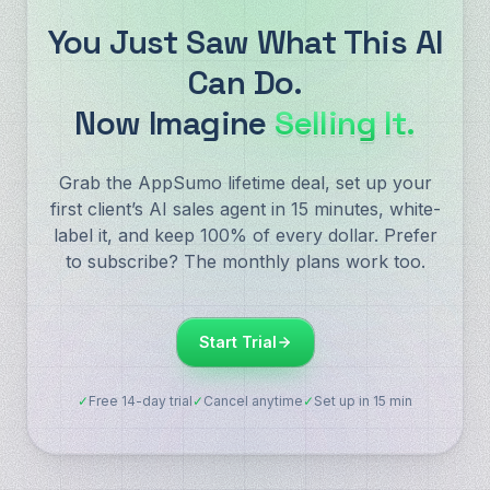
You Just Saw What This AI
Can Do.
Now Imagine
Selling It.
Grab the AppSumo lifetime deal, set up your
first client’s AI sales agent in 15 minutes, white-
label it, and keep 100% of every dollar. Prefer
to subscribe? The monthly plans work too.
Start Trial
✓
Free 14-day trial
✓
Cancel anytime
✓
Set up in 15 min