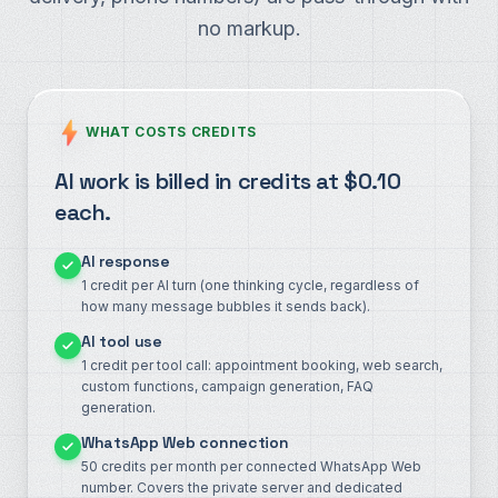
no markup.
WHAT COSTS CREDITS
AI work is billed in credits at $0.10
each.
AI response
1 credit per AI turn (one thinking cycle, regardless of
how many message bubbles it sends back).
AI tool use
1 credit per tool call: appointment booking, web search,
custom functions, campaign generation, FAQ
generation.
WhatsApp Web connection
50 credits per month per connected WhatsApp Web
number. Covers the private server and dedicated