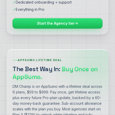
✓
Dedicated onboarding + support
✓
Everything in Pro
Start the Agency tier
APPSUMO LIFETIME DEAL
The Best Way In:
Buy Once on
AppSumo.
DM Champ is on AppSumo with a lifetime deal across
6 plans, $59 to $999. Pay once, get lifetime access
plus every future Pro-plan update, backed by a 60-
day money-back guarantee. Sub-account allowance
scales with the plan you buy. Most agencies start on
Plan 3 ($229) to unlock white-labeling and sub-