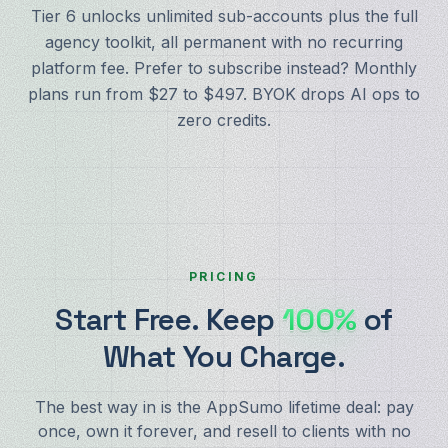
Tier 6 unlocks unlimited sub-accounts plus the full
agency toolkit, all permanent with no recurring
platform fee. Prefer to subscribe instead? Monthly
plans run from $27 to $497. BYOK drops AI ops to
zero credits.
PRICING
Start Free. Keep
100%
of
What You Charge.
The best way in is the AppSumo lifetime deal: pay
once, own it forever, and resell to clients with no