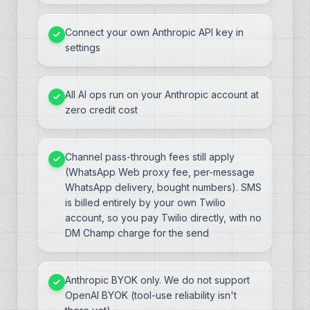
Connect your own Anthropic API key in
settings
All AI ops run on your Anthropic account at
zero credit cost
Channel pass-through fees still apply
(WhatsApp Web proxy fee, per-message
WhatsApp delivery, bought numbers). SMS
is billed entirely by your own Twilio
account, so you pay Twilio directly, with no
DM Champ charge for the send
Anthropic BYOK only. We do not support
OpenAI BYOK (tool-use reliability isn't