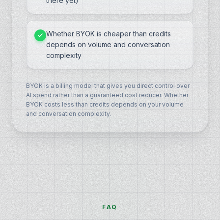
there yet)
Whether BYOK is cheaper than credits
depends on volume and conversation
complexity
BYOK is a billing model that gives you direct control over
AI spend rather than a guaranteed cost reducer. Whether
BYOK costs less than credits depends on your volume
and conversation complexity.
FAQ