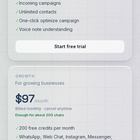
✓
Incoming campaigns
✓
Unlimited contacts
✓
One-click optimize campaign
✓
Voice note understanding
Start free trial
GROWTH
For growing businesses
$97
/month
Billed monthly · cancel anytime
Enough for about 200 chats
✓
200 free credits per month
✓
WhatsApp, Web Chat, Instagram, Messenger,