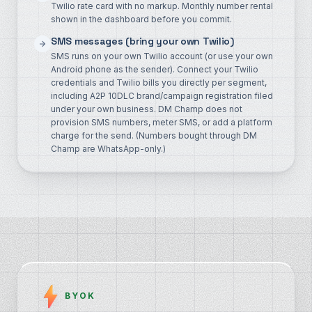
Twilio rate card with no markup. Monthly number rental
shown in the dashboard before you commit.
SMS messages (bring your own Twilio)
SMS runs on your own Twilio account (or use your own
Android phone as the sender). Connect your Twilio
credentials and Twilio bills you directly per segment,
including A2P 10DLC brand/campaign registration filed
under your own business. DM Champ does not
provision SMS numbers, meter SMS, or add a platform
charge for the send. (Numbers bought through DM
Champ are WhatsApp-only.)
BYOK