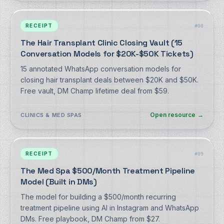
RECEIPT
#
08
The Hair Transplant Clinic Closing Vault (15
Conversation Models for $20K-$50K Tickets)
15 annotated WhatsApp conversation models for
closing hair transplant deals between $20K and $50K.
Free vault, DM Champ lifetime deal from $59.
Open resource
→
CLINICS & MED SPAS
RECEIPT
#
09
The Med Spa $500/Month Treatment Pipeline
Model (Built in DMs)
The model for building a $500/month recurring
treatment pipeline using AI in Instagram and WhatsApp
DMs. Free playbook, DM Champ from $27.