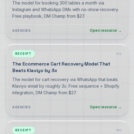
The model for booking 300 tables a month via
Instagram and WhatsApp DMs with no-show recovery.
Free playbook, DM Champ from $27.
Open resource
→
AGENCIES
RECEIPT
#
12
The Ecommerce Cart Recovery Model That
Beats Klaviyo by 3x
The model for cart recovery via WhatsApp that beats
Klaviyo email by roughly 3x. Free sequence + Shopify
integration, DM Champ from $27.
Open resource
→
AGENCIES
RECEIPT
#
53