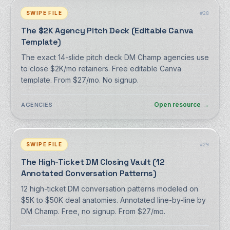
SWIPE FILE
#
28
The $2K Agency Pitch Deck (Editable Canva
Template)
The exact 14-slide pitch deck DM Champ agencies use
to close $2K/mo retainers. Free editable Canva
template. From $27/mo. No signup.
Open resource
→
AGENCIES
SWIPE FILE
#
29
The High-Ticket DM Closing Vault (12
Annotated Conversation Patterns)
12 high-ticket DM conversation patterns modeled on
$5K to $50K deal anatomies. Annotated line-by-line by
DM Champ. Free, no signup. From $27/mo.