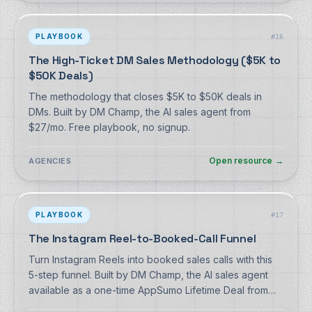
PLAYBOOK
#
16
The High-Ticket DM Sales Methodology ($5K to
$50K Deals)
The methodology that closes $5K to $50K deals in
DMs. Built by DM Champ, the AI sales agent from
$27/mo. Free playbook, no signup.
Open resource
→
AGENCIES
PLAYBOOK
#
17
The Instagram Reel-to-Booked-Call Funnel
Turn Instagram Reels into booked sales calls with this
5-step funnel. Built by DM Champ, the AI sales agent
available as a one-time AppSumo Lifetime Deal from
$59 (monthly from $27 if you prefer). Free playbook,