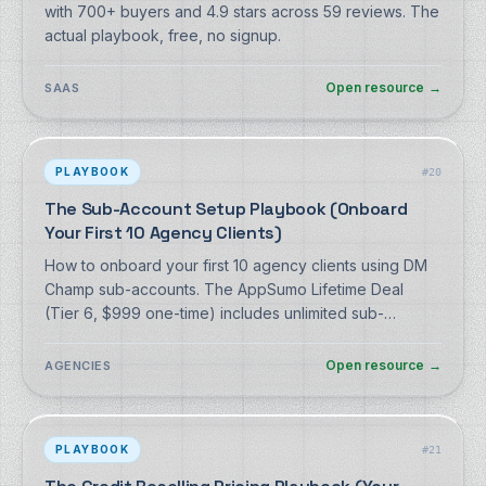
with 700+ buyers and 4.9 stars across 59 reviews. The
actual playbook, free, no signup.
Open resource
→
SAAS
PLAYBOOK
#
20
The Sub-Account Setup Playbook (Onboard
Your First 10 Agency Clients)
How to onboard your first 10 agency clients using DM
Champ sub-accounts. The AppSumo Lifetime Deal
(Tier 6, $999 one-time) includes unlimited sub-
accounts and the full agency toolkit. Free playbook, no
signup.
Open resource
→
AGENCIES
PLAYBOOK
#
21