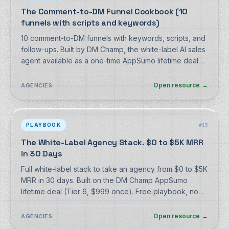
The Comment-to-DM Funnel Cookbook (10
funnels with scripts and keywords)
10 comment-to-DM funnels with keywords, scripts, and
follow-ups. Built by DM Champ, the white-label AI sales
agent available as a one-time AppSumo lifetime deal
from $59. Free, no signup.
Open resource
→
AGENCIES
PLAYBOOK
#
15
The White-Label Agency Stack. $0 to $5K MRR
in 30 Days
Full white-label stack to take an agency from $0 to $5K
MRR in 30 days. Built on the DM Champ AppSumo
lifetime deal (Tier 6, $999 once). Free playbook, no
signup.
Open resource
→
AGENCIES