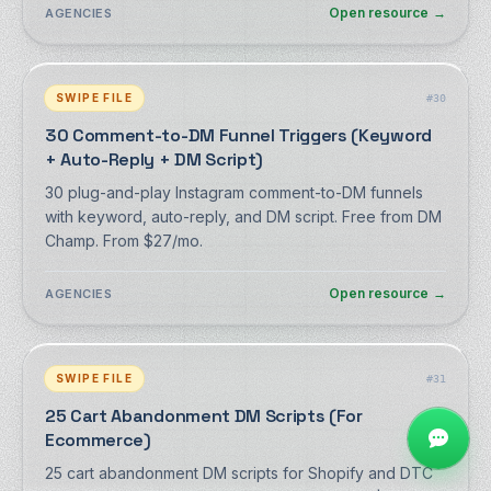
Open resource
→
AGENCIES
SWIPE FILE
#
30
30 Comment-to-DM Funnel Triggers (Keyword
+ Auto-Reply + DM Script)
30 plug-and-play Instagram comment-to-DM funnels
with keyword, auto-reply, and DM script. Free from DM
Champ. From $27/mo.
Open resource
→
AGENCIES
SWIPE FILE
#
31
25 Cart Abandonment DM Scripts (For
Ecommerce)
25 cart abandonment DM scripts for Shopify and DTC