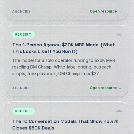
Open resource
→
AGENCIES
RECEIPT
#
03
The 1-Person Agency $20K MRR Model (What
This Looks Like If You Run It)
The model for a solo operator running to $20K MRR
reselling DM Champ. White-label pricing, outreach
scripts, free playbook, DM Champ from $27.
Open resource
→
AGENCIES
RECEIPT
#
04
The 10 Conversation Models That Show How AI
Closes $50K Deals