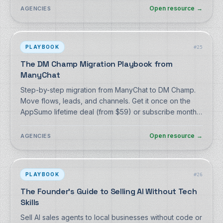
Open resource
→
AGENCIES
PLAYBOOK
#
25
The DM Champ Migration Playbook from
ManyChat
Step-by-step migration from ManyChat to DM Champ.
Move flows, leads, and channels. Get it once on the
AppSumo lifetime deal (from $59) or subscribe monthly
from $27. Free playbook + export script, no signup.
Open resource
→
AGENCIES
PLAYBOOK
#
26
The Founder's Guide to Selling AI Without Tech
Skills
Sell AI sales agents to local businesses without code or