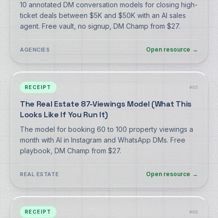
10 annotated DM conversation models for closing high-
ticket deals between $5K and $50K with an AI sales
agent. Free vault, no signup, DM Champ from $27.
Open resource
→
AGENCIES
RECEIPT
#
05
The Real Estate 87-Viewings Model (What This
Looks Like If You Run It)
The model for booking 60 to 100 property viewings a
month with AI in Instagram and WhatsApp DMs. Free
playbook, DM Champ from $27.
Open resource
→
REAL ESTATE
RECEIPT
#
06