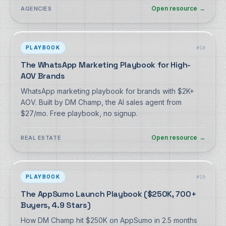
no signup.
Open resource
→
AGENCIES
PLAYBOOK
#
18
The WhatsApp Marketing Playbook for High-
AOV Brands
WhatsApp marketing playbook for brands with $2K+
AOV. Built by DM Champ, the AI sales agent from
$27/mo. Free playbook, no signup.
Open resource
→
REAL ESTATE
PLAYBOOK
#
19
The AppSumo Launch Playbook ($250K, 700+
Buyers, 4.9 Stars)
How DM Champ hit $250K on AppSumo in 2.5 months