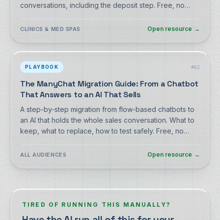
conversations, including the deposit step. Free, no
signup.
Open resource
→
CLINICS & MED SPAS
PLAYBOOK
#
62
The ManyChat Migration Guide: From a Chatbot
That Answers to an AI That Sells
A step-by-step migration from flow-based chatbots to
an AI that holds the whole sales conversation. What to
keep, what to replace, how to test safely. Free, no
signup.
Open resource
→
ALL AUDIENCES
TIRED OF RUNNING THIS MANUALLY?
Have the AI run all of this for your