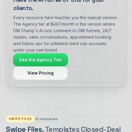
clients.
Every resource here teaches you the manual version.
The Agency tier at $497/month is the version where
DM Champ's AI runs comment-to-DM funnels, 24/7
replies, sales conversations, appointment booking
and follow-ups for unlimited client sub-accounts
under your own brand.
See the Agency Tier
View Pricing
12
resources
SWIPE FILES
Swipe Files.
Templates Closed-Deal