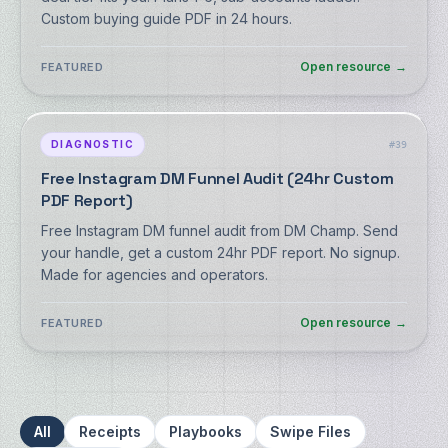
Custom buying guide PDF in 24 hours.
Open resource
→
FEATURED
DIAGNOSTIC
#
39
Free Instagram DM Funnel Audit (24hr Custom
PDF Report)
Free Instagram DM funnel audit from DM Champ. Send
your handle, get a custom 24hr PDF report. No signup.
Made for agencies and operators.
Open resource
→
FEATURED
All
Receipts
Playbooks
Swipe Files