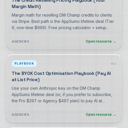
The Credit Reselling Pricing Playbook (Your
Margin Math)
Margin math for reselling DM Champ credits to clients
via Stripe. Best path is the AppSumo lifetime deal (Tier
6, one-time $999). Free pricing calculator + setup
guide, no signup.
Open resource
→
AGENCIES
PLAYBOOK
#
22
The BYOK Cost Optimisation Playbook (Pay AI
at List Price)
Use your own Anthropic key on the DM Champ
AppSumo lifetime deal (or, if you prefer to subscribe,
the Pro $297 or Agency $497 plan) to pay AI at
Anthropic's metered list price, and how it compares to
the predictable Max tier. Free playbook, no signup.
Open resource
→
AGENCIES