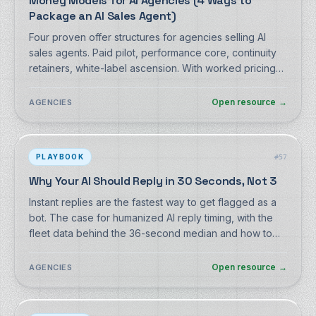
Money Models for AI Agencies (4 Ways to
Package an AI Sales Agent)
Four proven offer structures for agencies selling AI
sales agents. Paid pilot, performance core, continuity
retainers, white-label ascension. With worked pricing
math on DM Champ's real agency costs.
Open resource
→
AGENCIES
PLAYBOOK
#
57
Why Your AI Should Reply in 30 Seconds, Not 3
Instant replies are the fastest way to get flagged as a
bot. The case for humanized AI reply timing, with the
fleet data behind the 36-second median and how to
configure delay, chunking and typing.
Open resource
→
AGENCIES