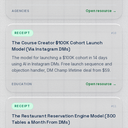
Open resource
→
AGENCIES
RECEIPT
#
10
The Course Creator $100K Cohort Launch
Model (Via Instagram DMs)
The model for launching a $100K cohort in 14 days
using AI in Instagram DMs. Free launch sequence and
objection handler, DM Champ lifetime deal from $59.
Open resource
→
EDUCATION
RECEIPT
#
11
The Restaurant Reservation Engine Model (300
Tables a Month From DMs)