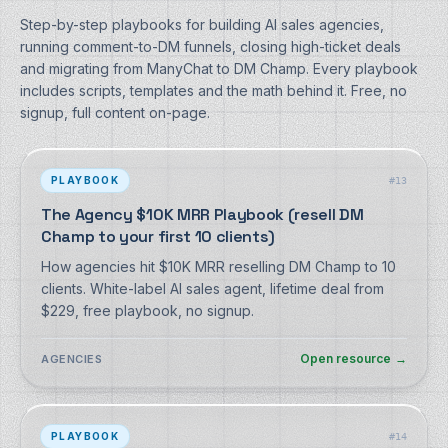
Step-by-step playbooks for building AI sales agencies,
running comment-to-DM funnels, closing high-ticket deals
and migrating from ManyChat to DM Champ. Every playbook
includes scripts, templates and the math behind it. Free, no
signup, full content on-page.
PLAYBOOK
#
13
The Agency $10K MRR Playbook (resell DM
Champ to your first 10 clients)
How agencies hit $10K MRR reselling DM Champ to 10
clients. White-label AI sales agent, lifetime deal from
$229, free playbook, no signup.
Open resource
→
AGENCIES
PLAYBOOK
#
14