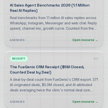
AI Sales Agent Benchmarks 2026 (1.1 Million
Real AI Replies)
Real benchmarks from 1.1 million AI sales replies across
WhatsApp, Instagram, Messenger and web chat. Reply
speed, channel mix, growth curve. Counted from the
production database, methodology included.
Open resource
→
AGENCIES
RECEIPT
#
55
The FueGenix CRM Receipt ($5M Closed,
Counted Deal by Deal)
A deal-by-deal count from FueGenix's CRM export. 371
AI-originated deals, $5.0M closed, and AI-attributed
deals averaging twice the clinic's normal deal size.
Counting rules disclosed.
Open resource
→
AGENCIES