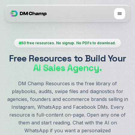
50 free resources. No signup. No PDFs to download.
Free Resources to Build Your
AI Sales Agency.
DM Champ Resources is the free library of
playbooks, audits, swipe files and diagnostics for
agencies, founders and ecommerce brands selling in
Instagram, WhatsApp and Facebook DMs. Every
resource is full-content on-page. Open any one of
them and start reading. Chat with the AI on
WhatsApp if you want a personalized