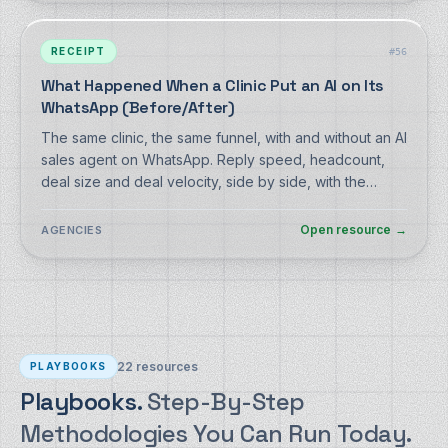
RECEIPT
#
56
What Happened When a Clinic Put an AI on Its
WhatsApp (Before/After)
The same clinic, the same funnel, with and without an AI
sales agent on WhatsApp. Reply speed, headcount,
deal size and deal velocity, side by side, with the
selection effects disclosed.
Open resource
→
AGENCIES
22
resources
PLAYBOOKS
Playbooks.
Step-By-Step
Methodologies You Can Run Today.