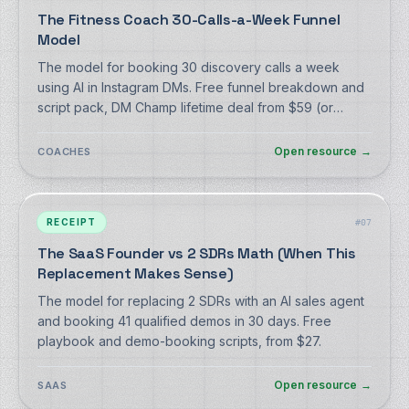
The Fitness Coach 30-Calls-a-Week Funnel
Model
The model for booking 30 discovery calls a week
using AI in Instagram DMs. Free funnel breakdown and
script pack, DM Champ lifetime deal from $59 (or
monthly from $27).
Open resource
→
COACHES
RECEIPT
#
07
The SaaS Founder vs 2 SDRs Math (When This
Replacement Makes Sense)
The model for replacing 2 SDRs with an AI sales agent
and booking 41 qualified demos in 30 days. Free
playbook and demo-booking scripts, from $27.
Open resource
→
SAAS