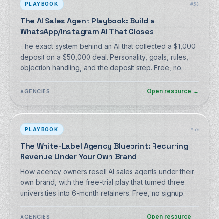
PLAYBOOK
#
58
The AI Sales Agent Playbook: Build a
WhatsApp/Instagram AI That Closes
The exact system behind an AI that collected a $1,000
deposit on a $50,000 deal. Personality, goals, rules,
objection handling, and the deposit step. Free, no
signup.
Open resource
→
AGENCIES
PLAYBOOK
#
59
The White-Label Agency Blueprint: Recurring
Revenue Under Your Own Brand
How agency owners resell AI sales agents under their
own brand, with the free-trial play that turned three
universities into 6-month retainers. Free, no signup.
Open resource
→
AGENCIES