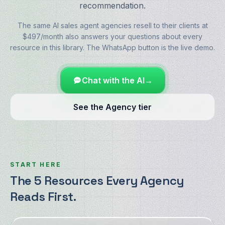
recommendation.
The same AI sales agent agencies resell to their clients at
$497/month also answers your questions about every
resource in this library. The WhatsApp button is the live demo.
Chat with the AI
→
See the Agency tier
START HERE
The 5 Resources Every Agency
Reads First.