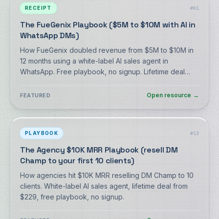
RECEIPT
#
01
The FueGenix Playbook ($5M to $10M with AI in
WhatsApp DMs)
How FueGenix doubled revenue from $5M to $10M in
12 months using a white-label AI sales agent in
WhatsApp. Free playbook, no signup. Lifetime deal
from $59.
Open resource
→
FEATURED
PLAYBOOK
#
13
The Agency $10K MRR Playbook (resell DM
Champ to your first 10 clients)
How agencies hit $10K MRR reselling DM Champ to 10
clients. White-label AI sales agent, lifetime deal from
$229, free playbook, no signup.