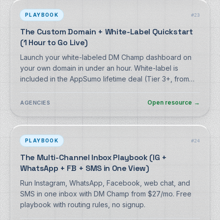
PLAYBOOK
#
23
The Custom Domain + White-Label Quickstart
(1 Hour to Go Live)
Launch your white-labeled DM Champ dashboard on
your own domain in under an hour. White-label is
included in the AppSumo lifetime deal (Tier 3+, from
$229 once). Free walkthrough, no signup.
Open resource
→
AGENCIES
PLAYBOOK
#
24
The Multi-Channel Inbox Playbook (IG +
WhatsApp + FB + SMS in One View)
Run Instagram, WhatsApp, Facebook, web chat, and
SMS in one inbox with DM Champ from $27/mo. Free
playbook with routing rules, no signup.