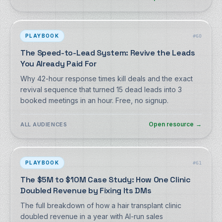
PLAYBOOK
#
60
The Speed-to-Lead System: Revive the Leads
You Already Paid For
Why 42-hour response times kill deals and the exact
revival sequence that turned 15 dead leads into 3
booked meetings in an hour. Free, no signup.
Open resource
→
ALL AUDIENCES
PLAYBOOK
#
61
The $5M to $10M Case Study: How One Clinic
Doubled Revenue by Fixing Its DMs
The full breakdown of how a hair transplant clinic
doubled revenue in a year with AI-run sales