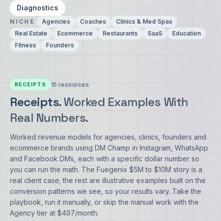
Diagnostics
NICHE
Agencies
Coaches
Clinics & Med Spas
Real Estate
Ecommerce
Restaurants
SaaS
Education
Fitness
Founders
15
resources
RECEIPTS
Receipts.
Worked Examples With
Real Numbers.
Worked revenue models for agencies, clinics, founders and
ecommerce brands using DM Champ in Instagram, WhatsApp
and Facebook DMs, each with a specific dollar number so
you can run the math. The Fuegenix $5M to $10M story is a
real client case; the rest are illustrative examples built on the
conversion patterns we see, so your results vary. Take the
playbook, run it manually, or skip the manual work with the
Agency tier at $497/month.