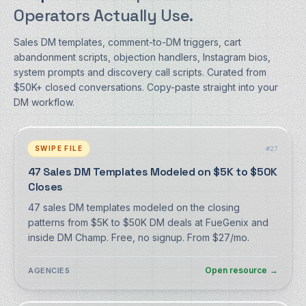
Operators Actually Use.
Sales DM templates, comment-to-DM triggers, cart
abandonment scripts, objection handlers, Instagram bios,
system prompts and discovery call scripts. Curated from
$50K+ closed conversations. Copy-paste straight into your
DM workflow.
SWIPE FILE
#
27
47 Sales DM Templates Modeled on $5K to $50K
Closes
47 sales DM templates modeled on the closing
patterns from $5K to $50K DM deals at FueGenix and
inside DM Champ. Free, no signup. From $27/mo.
Open resource
→
AGENCIES