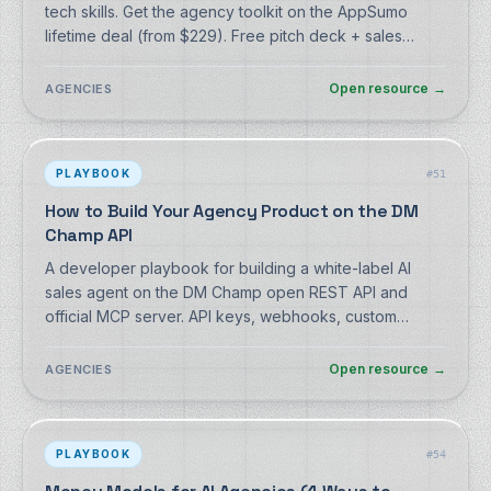
tech skills. Get the agency toolkit on the AppSumo
lifetime deal (from $229). Free pitch deck + sales
script, no signup.
Open resource
→
AGENCIES
PLAYBOOK
#
51
How to Build Your Agency Product on the DM
Champ API
A developer playbook for building a white-label AI
sales agent on the DM Champ open REST API and
official MCP server. API keys, webhooks, custom
functions, sub-accounts.
Open resource
→
AGENCIES
PLAYBOOK
#
54