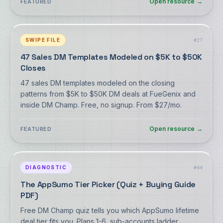
Open resource
→
FEATURED
SWIPE FILE
#
27
47 Sales DM Templates Modeled on $5K to $50K
Closes
47 sales DM templates modeled on the closing
patterns from $5K to $50K DM deals at FueGenix and
inside DM Champ. Free, no signup. From $27/mo.
Open resource
→
FEATURED
DIAGNOSTIC
#
44
The AppSumo Tier Picker (Quiz + Buying Guide
PDF)
Free DM Champ quiz tells you which AppSumo lifetime
deal tier fits you. Plans 1-6, sub-accounts ladder.