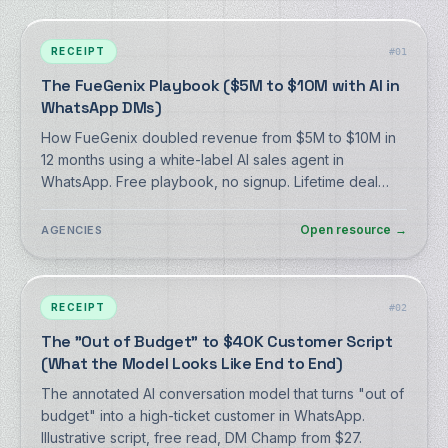
RECEIPT
#
01
The FueGenix Playbook ($5M to $10M with AI in
WhatsApp DMs)
How FueGenix doubled revenue from $5M to $10M in
12 months using a white-label AI sales agent in
WhatsApp. Free playbook, no signup. Lifetime deal
from $59.
Open resource
→
AGENCIES
RECEIPT
#
02
The "Out of Budget" to $40K Customer Script
(What the Model Looks Like End to End)
The annotated AI conversation model that turns "out of
budget" into a high-ticket customer in WhatsApp.
Illustrative script, free read, DM Champ from $27.