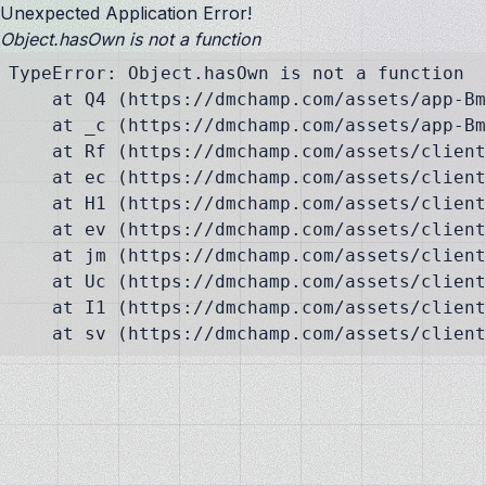
Unexpected Application Error!
Object.hasOwn is not a function
TypeError: Object.hasOwn is not a function

    at Q4 (https://dmchamp.com/assets/app-Bm
    at _c (https://dmchamp.com/assets/app-Bm
    at Rf (https://dmchamp.com/assets/client
    at ec (https://dmchamp.com/assets/client
    at H1 (https://dmchamp.com/assets/client
    at ev (https://dmchamp.com/assets/client
    at jm (https://dmchamp.com/assets/client
    at Uc (https://dmchamp.com/assets/client
    at I1 (https://dmchamp.com/assets/client
    at sv (https://dmchamp.com/assets/client