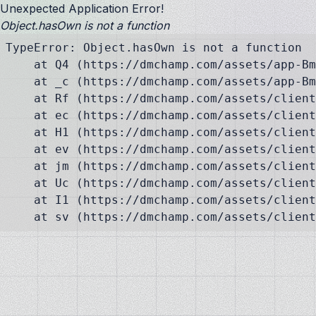
Unexpected Application Error!
Object.hasOwn is not a function
TypeError: Object.hasOwn is not a function

    at Q4 (https://dmchamp.com/assets/app-Bm
    at _c (https://dmchamp.com/assets/app-Bm
    at Rf (https://dmchamp.com/assets/client
    at ec (https://dmchamp.com/assets/client
    at H1 (https://dmchamp.com/assets/client
    at ev (https://dmchamp.com/assets/client
    at jm (https://dmchamp.com/assets/client
    at Uc (https://dmchamp.com/assets/client
    at I1 (https://dmchamp.com/assets/client
    at sv (https://dmchamp.com/assets/client