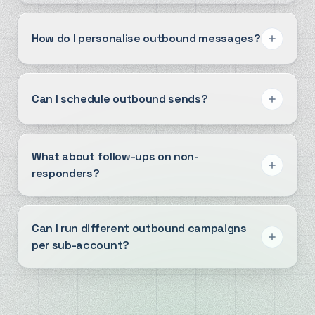
How do I personalise outbound messages?
Can I schedule outbound sends?
What about follow-ups on non-
responders?
Can I run different outbound campaigns
per sub-account?