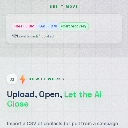
SEE IT MOVE
Reel → DM
Ad → DM
Cart recovery
136
22
sent today
booked
01
HOW IT WORKS
Upload, Open,
Let the AI
Close
Import a CSV of contacts (or pull from a campaign