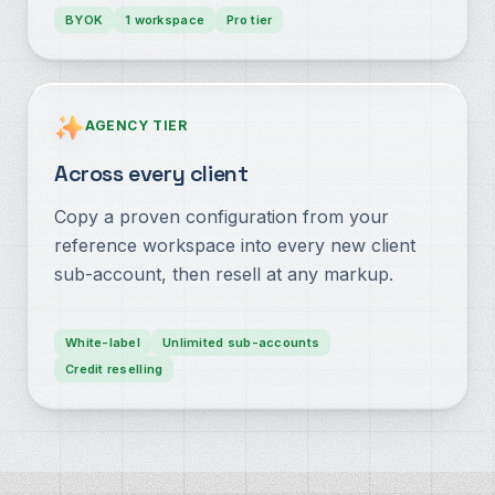
BYOK
1 workspace
Pro tier
AGENCY TIER
Across every client
Copy a proven configuration from your
reference workspace into every new client
sub-account, then resell at any markup.
White-label
Unlimited sub-accounts
Credit reselling