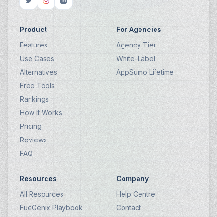
Product
For Agencies
Features
Agency Tier
Use Cases
White-Label
Alternatives
AppSumo Lifetime
Free Tools
Rankings
How It Works
Pricing
Reviews
FAQ
Resources
Company
All Resources
Help Centre
FueGenix Playbook
Contact