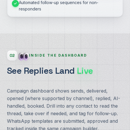
Automated follow-up sequences for non-
responders
02
INSIDE THE DASHBOARD
See Replies Land
Live
Campaign dashboard shows sends, delivered,
opened (where supported by channel), replied, AI-
handled, booked. Drill into any contact to read the
thread, take over if needed, and tag for follow-up.
WhatsApp templates are submitted, approved and
tracked inside the same campaign builder.