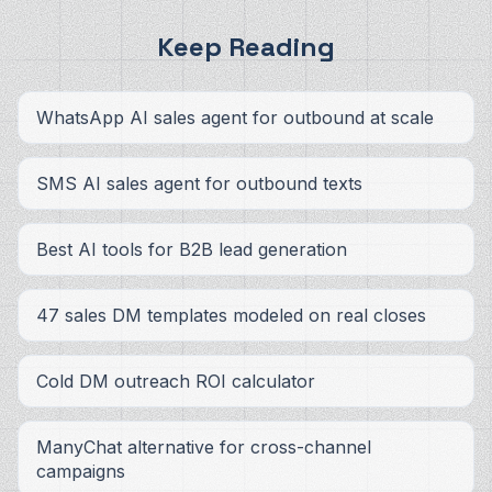
Keep Reading
WhatsApp AI sales agent for outbound at scale
SMS AI sales agent for outbound texts
Best AI tools for B2B lead generation
47 sales DM templates modeled on real closes
Cold DM outreach ROI calculator
ManyChat alternative for cross-channel
campaigns