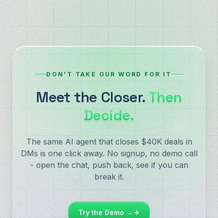
DON'T TAKE OUR WORD FOR IT
Meet the Closer.
Then
Decide.
The same AI agent that closes $40K deals in
DMs is one click away. No signup, no demo call
- open the chat, push back, see if you can
break it.
Try the Demo →