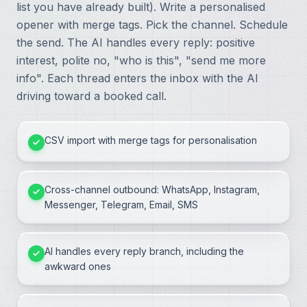
list you have already built). Write a personalised
opener with merge tags. Pick the channel. Schedule
the send. The AI handles every reply: positive
interest, polite no, "who is this", "send me more
info". Each thread enters the inbox with the AI
driving toward a booked call.
CSV import with merge tags for personalisation
Cross-channel outbound: WhatsApp, Instagram,
Messenger, Telegram, Email, SMS
AI handles every reply branch, including the
awkward ones