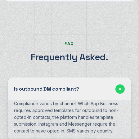
FAQ
Frequently Asked.
Is outbound DM compliant?
Compliance varies by channel. WhatsApp Business
requires approved templates for outbound to non-
opted-in contacts; the platform handles template
submission. Instagram and Messenger require the
contact to have opted in. SMS varies by country.