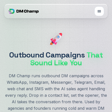
Outbound Campaigns
That
Sound Like You
DM Champ runs outbound DM campaigns across
WhatsApp, Instagram, Messenger, Telegram, Email,
web chat and SMS with the AI sales agent handling
every reply. Drop in a contact list, set the opener, the
AI takes the conversation from there. Used by
agencies and founders running cold and warm DM