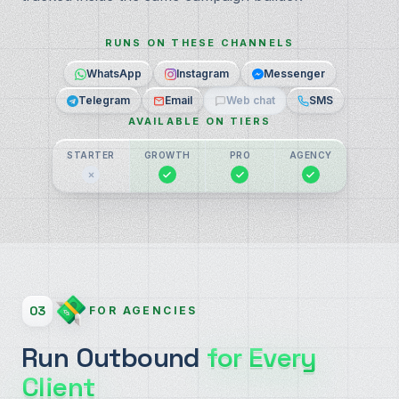
RUNS ON THESE CHANNELS
WhatsApp
Instagram
Messenger
Telegram
Email
Web chat
SMS
AVAILABLE ON TIERS
STARTER
GROWTH
PRO
AGENCY
03
FOR AGENCIES
Run Outbound
for Every
Client