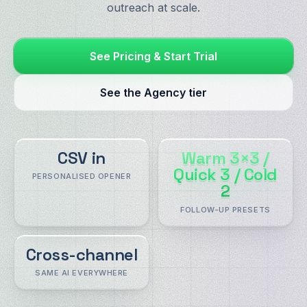
outreach at scale.
See Pricing & Start Trial
See the Agency tier
CSV in
Warm 3×3 /
Quick 3 / Cold
PERSONALISED OPENER
2
FOLLOW-UP PRESETS
Cross-channel
SAME AI EVERYWHERE