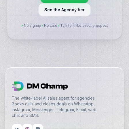
See the Agency tier
✓
No signup
✓
No card
✓
Talk to it like a real prospect
The white-label AI sales agent for agencies.
Books calls and closes deals on WhatsApp,
Instagram, Messenger, Telegram, Email, web
chat and SMS.