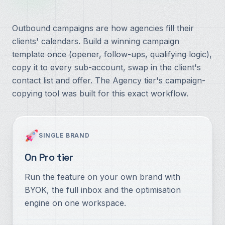
Outbound campaigns are how agencies fill their
clients' calendars. Build a winning campaign
template once (opener, follow-ups, qualifying logic),
copy it to every sub-account, swap in the client's
contact list and offer. The Agency tier's campaign-
copying tool was built for this exact workflow.
SINGLE BRAND
On Pro tier
Run the feature on your own brand with
BYOK, the full inbox and the optimisation
engine on one workspace.