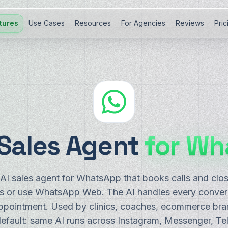
tures
Use Cases
Resources
For Agencies
Reviews
Pric
 Sales Agent
for Wh
I sales agent for WhatsApp that books calls and clo
or use WhatsApp Web. The AI handles every conversa
appointment. Used by clinics, coaches, ecommerce bra
default: same AI runs across Instagram, Messenger, Te