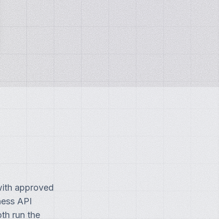
with approved
ness API
th run the