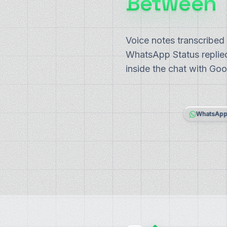
Between
Voice notes transcribed
WhatsApp Status replied
inside the chat with Goo
WhatsAp