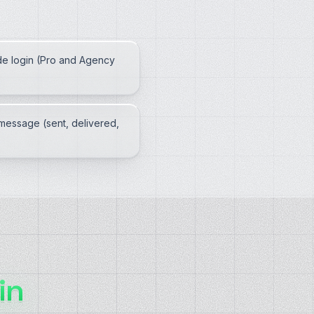
e login (Pro and Agency
message (sent, delivered,
in