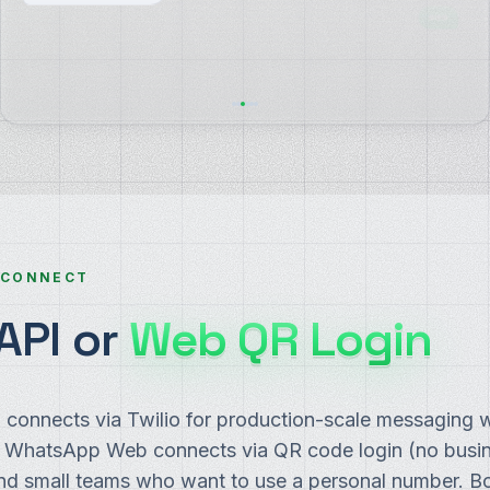
30-day full refund, no questions. Want me to send
the link?
 CONNECT
API or
Web QR Login
connects via Twilio for production-scale messaging 
. WhatsApp Web connects via QR code login (no busi
and small teams who want to use a personal number. Bo