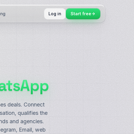
ing
Log in
Start free
atsApp
ses deals. Connect
tion, qualifies the
nds and agencies.
legram, Email, web