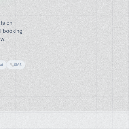
ts on
AI booking
ow.
at
SMS