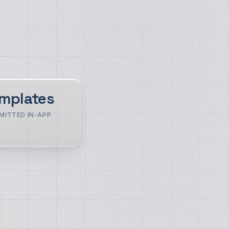
mplates
MITTED IN-APP