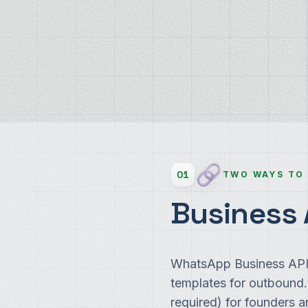
01
TWO WAYS TO
Business 
WhatsApp Business API 
templates for outbound
required) for founders 