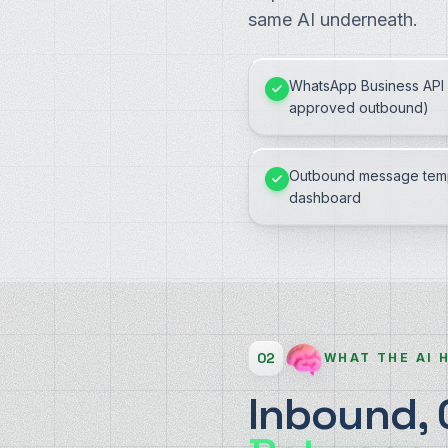
same AI underneath.
WhatsApp Business API 
approved outbound)
Outbound message temp
dashboard
02
WHAT THE AI 
Inbound,