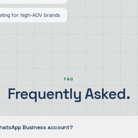
ting for high-AOV brands
FAQ
Frequently Asked.
WhatsApp Business account?