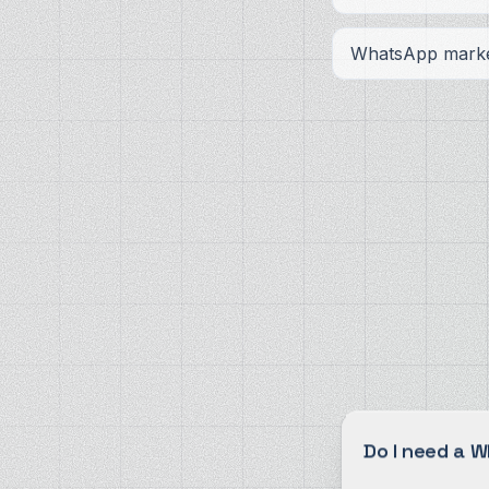
WhatsApp marke
Do I need a 