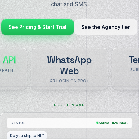
chat and SMS.
See Pricing & Start Trial
See the Agency tier
 API
WhatsApp
Te
Web
SUB
O PATH
QR LOGIN ON PRO+
SEE IT MOVE
STATUS
Active · live inbox
Is there a refund policy?