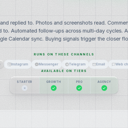
 and replied to. Photos and screenshots read. Commen
 to. Automated follow-ups across multi-day cycles. 
gle Calendar sync. Buying signals trigger the closer fl
RUNS ON THESE CHANNELS
p
Instagram
Messenger
Telegram
Email
Web ch
AVAILABLE ON TIERS
STARTER
GROWTH
PRO
AGENCY