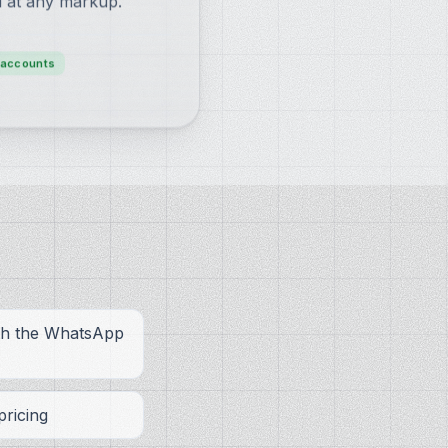
l at any markup.
-accounts
ith the WhatsApp
ricing