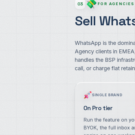
03
FOR AGENCIES
Sell What
WhatsApp is the domina
Agency clients in EME
handles the BSP infrast
call, or charge flat retain
SINGLE BRAND
On Pro tier
Run the feature on y
BYOK, the full inbox a