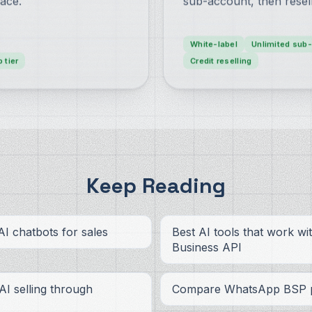
ace.
sub-account, then resel
White-label
Unlimited sub
o tier
Credit reselling
Keep Reading
I chatbots for sales
Best AI tools that work w
Business API
 AI selling through
Compare WhatsApp BSP p