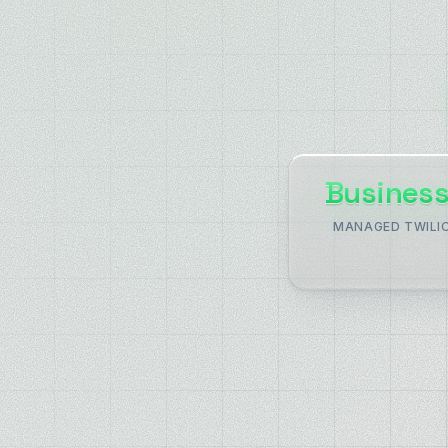
Business
MANAGED TWILI