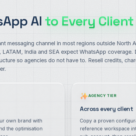
sApp AI
to Every Client
nt messaging channel in most regions outside North A
A, LATAM, India and SEA expect WhatsApp coverage
ructure so agencies do not have to. Resell credits, ch
er.
AGENCY TIER
Across every client
our own brand with
Copy a proven configur
nd the optimisation
reference workspace int