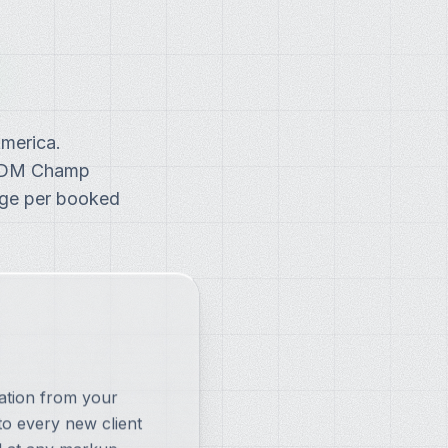
merica.
. DM Champ
arge per booked
ation from your
o every new client