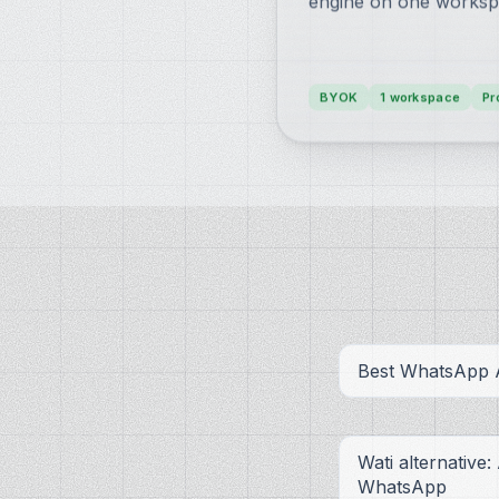
engine on one worksp
BYOK
1 workspace
Pr
Best WhatsApp A
Wati alternative:
WhatsApp