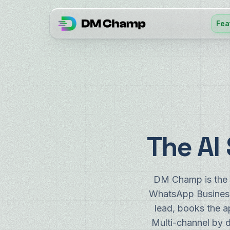
Fea
The AI
DM Champ is the A
WhatsApp Business 
lead, books the 
Multi-channel by 