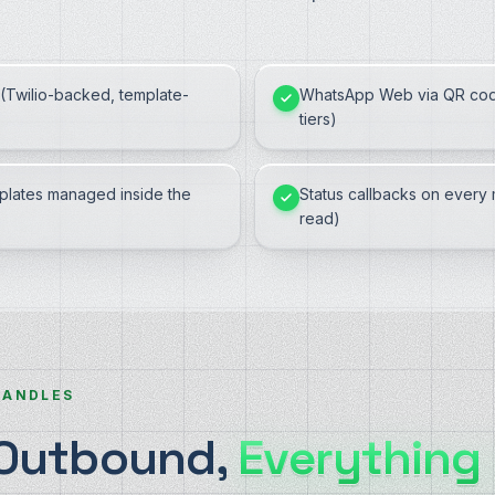
(Twilio-backed, template-
WhatsApp Web via QR cod
tiers)
lates managed inside the
Status callbacks on every 
read)
HANDLES
 Outbound,
Everything 