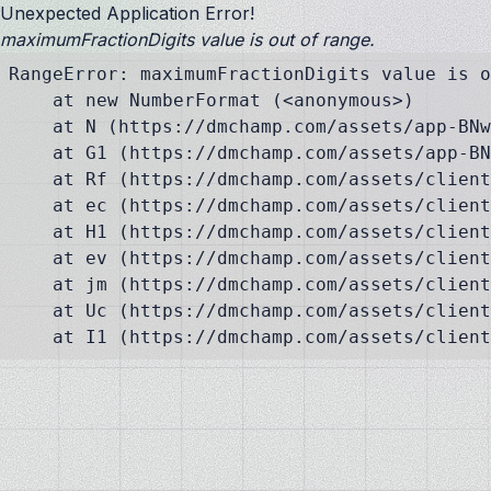
Unexpected Application Error!
maximumFractionDigits value is out of range.
RangeError: maximumFractionDigits value is o
    at new NumberFormat (<anonymous>)

    at N (https://dmchamp.com/assets/app-BNw
    at G1 (https://dmchamp.com/assets/app-BN
    at Rf (https://dmchamp.com/assets/client
    at ec (https://dmchamp.com/assets/client
    at H1 (https://dmchamp.com/assets/client
    at ev (https://dmchamp.com/assets/client
    at jm (https://dmchamp.com/assets/client
    at Uc (https://dmchamp.com/assets/client
    at I1 (https://dmchamp.com/assets/client