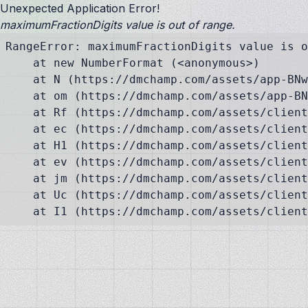
Unexpected Application Error!
maximumFractionDigits value is out of range.
RangeError: maximumFractionDigits value is o
    at new NumberFormat (<anonymous>)

    at N (https://dmchamp.com/assets/app-BNw
    at om (https://dmchamp.com/assets/app-BN
    at Rf (https://dmchamp.com/assets/client
    at ec (https://dmchamp.com/assets/client
    at H1 (https://dmchamp.com/assets/client
    at ev (https://dmchamp.com/assets/client
    at jm (https://dmchamp.com/assets/client
    at Uc (https://dmchamp.com/assets/client
    at I1 (https://dmchamp.com/assets/client