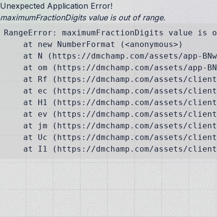
Unexpected Application Error!
maximumFractionDigits value is out of range.
RangeError: maximumFractionDigits value is o
    at new NumberFormat (<anonymous>)

    at N (https://dmchamp.com/assets/app-BNw
    at om (https://dmchamp.com/assets/app-BN
    at Rf (https://dmchamp.com/assets/client
    at ec (https://dmchamp.com/assets/client
    at H1 (https://dmchamp.com/assets/client
    at ev (https://dmchamp.com/assets/client
    at jm (https://dmchamp.com/assets/client
    at Uc (https://dmchamp.com/assets/client
    at I1 (https://dmchamp.com/assets/client