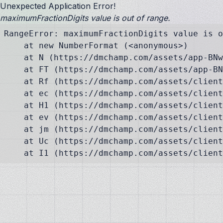
Unexpected Application Error!
maximumFractionDigits value is out of range.
RangeError: maximumFractionDigits value is o
    at new NumberFormat (<anonymous>)

    at N (https://dmchamp.com/assets/app-BNw
    at FT (https://dmchamp.com/assets/app-BN
    at Rf (https://dmchamp.com/assets/client
    at ec (https://dmchamp.com/assets/client
    at H1 (https://dmchamp.com/assets/client
    at ev (https://dmchamp.com/assets/client
    at jm (https://dmchamp.com/assets/client
    at Uc (https://dmchamp.com/assets/client
    at I1 (https://dmchamp.com/assets/client