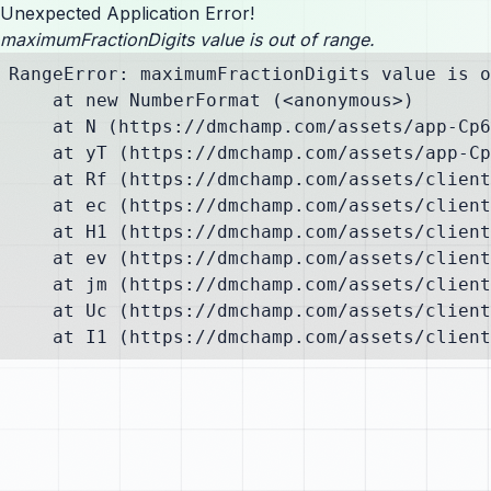
Unexpected Application Error!
maximumFractionDigits value is out of range.
RangeError: maximumFractionDigits value is o
    at new NumberFormat (<anonymous>)

    at N (https://dmchamp.com/assets/app-Cp6
    at yT (https://dmchamp.com/assets/app-Cp
    at Rf (https://dmchamp.com/assets/client
    at ec (https://dmchamp.com/assets/client
    at H1 (https://dmchamp.com/assets/client
    at ev (https://dmchamp.com/assets/client
    at jm (https://dmchamp.com/assets/client
    at Uc (https://dmchamp.com/assets/client
    at I1 (https://dmchamp.com/assets/client