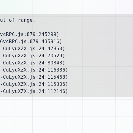
ut of range.

vcRPC.js:879:245299)

6vcRPC.js:879:435916)

-CuLyuXZX.js:24:47850)

-CuLyuXZX.js:24:70529)

-CuLyuXZX.js:24:80848)

-CuLyuXZX.js:24:116386)

-CuLyuXZX.js:24:115468)

-CuLyuXZX.js:24:115306)

-CuLyuXZX.js:24:112146)