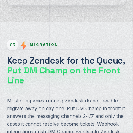
05
MIGRATION
Keep Zendesk for the Queue,
Put DM Champ on the Front
Line
Most companies running Zendesk do not need to
migrate away on day one. Put DM Champ in front: it
answers the messaging channels 24/7 and only the
cases it cannot resolve become tickets. Webhook
integrations push DM Champ events into Zendesk