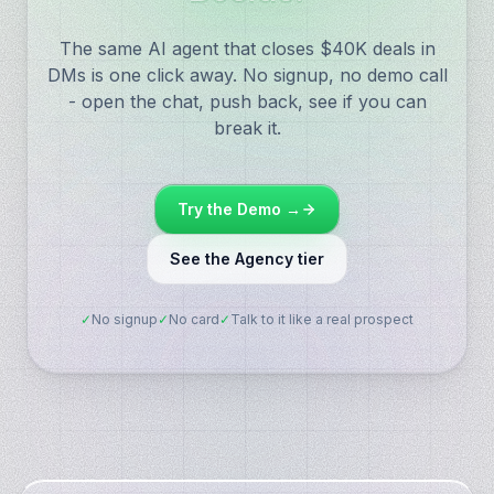
The same AI agent that closes $40K deals in
DMs is one click away. No signup, no demo call
- open the chat, push back, see if you can
break it.
Try the Demo →
See the Agency tier
✓
No signup
✓
No card
✓
Talk to it like a real prospect