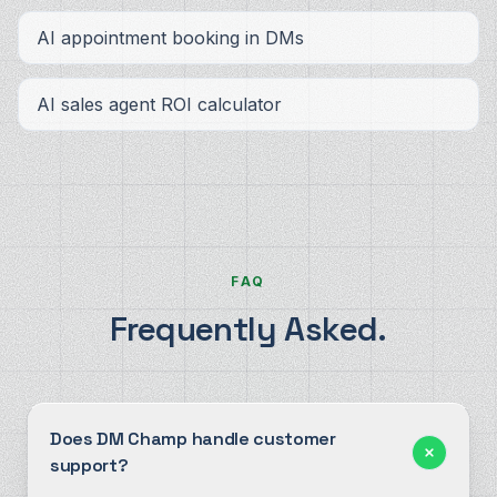
AI appointment booking in DMs
AI sales agent ROI calculator
FAQ
Frequently Asked.
Does DM Champ handle customer
support?