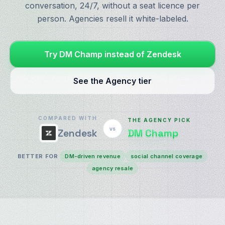
conversation, 24/7, without a seat licence per
person. Agencies resell it white-labeled.
Try DM Champ instead of Zendesk
See the Agency tier
COMPARED WITH
THE AGENCY PICK
vs
DM Champ
Zendesk
BETTER FOR
DM-driven revenue
social channel coverage
agency resale