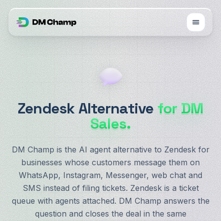
Zendesk Alternative
for DM
Sales.
DM Champ is the AI agent alternative to Zendesk for
businesses whose customers message them on
WhatsApp, Instagram, Messenger, web chat and
SMS instead of filing tickets. Zendesk is a ticket
queue with agents attached. DM Champ answers the
question and closes the deal in the same