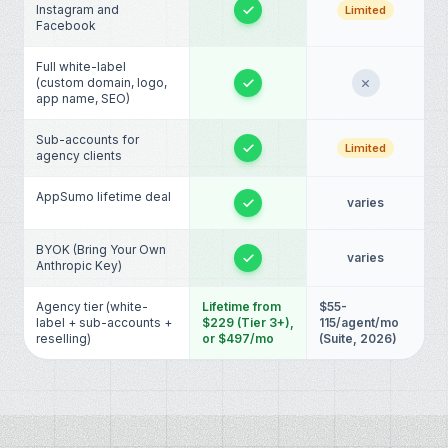
Instagram and
Limited
Facebook
Full white-label
(custom domain, logo,
app name, SEO)
Sub-accounts for
Limited
agency clients
AppSumo lifetime deal
varies
BYOK (Bring Your Own
varies
Anthropic Key)
Agency tier (white-
Lifetime from
$55-
label + sub-accounts +
$229 (Tier 3+),
115/agent/mo
reselling)
or $497/mo
(Suite, 2026)