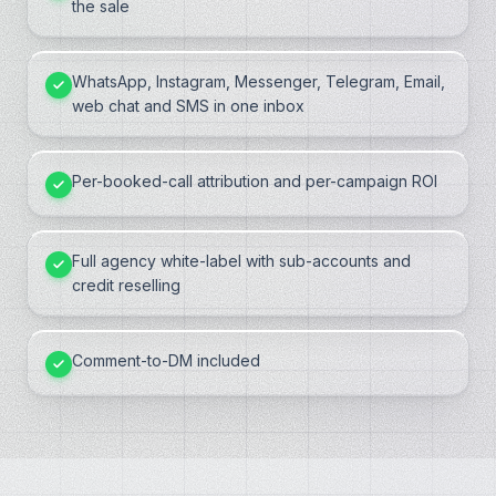
the sale
WhatsApp, Instagram, Messenger, Telegram, Email,
web chat and SMS in one inbox
Per-booked-call attribution and per-campaign ROI
Full agency white-label with sub-accounts and
credit reselling
Comment-to-DM included