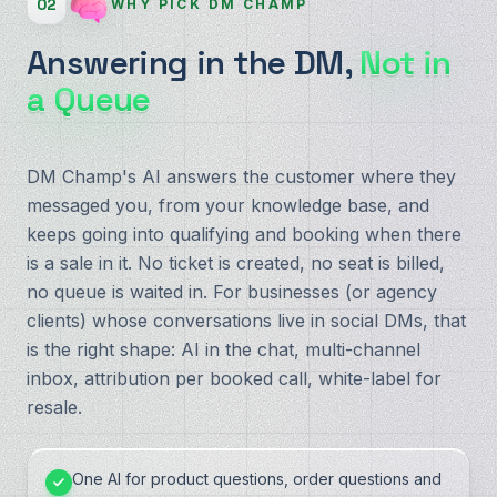
02
WHY PICK DM CHAMP
Answering in the DM,
Not in
a Queue
DM Champ's AI answers the customer where they
messaged you, from your knowledge base, and
keeps going into qualifying and booking when there
is a sale in it. No ticket is created, no seat is billed,
no queue is waited in. For businesses (or agency
clients) whose conversations live in social DMs, that
is the right shape: AI in the chat, multi-channel
inbox, attribution per booked call, white-label for
resale.
One AI for product questions, order questions and