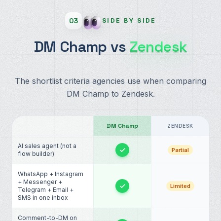
03
SIDE BY SIDE
DM Champ vs
Zendesk
The shortlist criteria agencies use when comparing
DM Champ to Zendesk.
DM Champ
ZENDESK
AI sales agent (not a
Partial
flow builder)
WhatsApp + Instagram
+ Messenger +
Limited
Telegram + Email +
SMS in one inbox
Comment-to-DM on