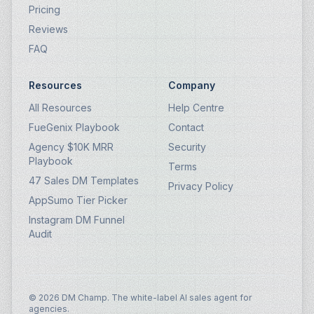
Pricing
Reviews
FAQ
Resources
Company
All Resources
Help Centre
FueGenix Playbook
Contact
Agency $10K MRR
Security
Playbook
Terms
47 Sales DM Templates
Privacy Policy
AppSumo Tier Picker
Instagram DM Funnel
Audit
© 2026 DM Champ. The white-label AI sales agent for
agencies.