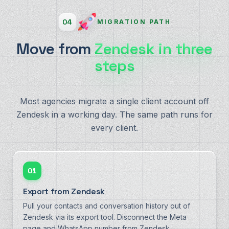
04
MIGRATION PATH
Move from
Zendesk in three
steps
Most agencies migrate a single client account off
Zendesk in a working day. The same path runs for
every client.
01
Export from Zendesk
Pull your contacts and conversation history out of
Zendesk via its export tool. Disconnect the Meta
page and WhatsApp number from Zendesk.