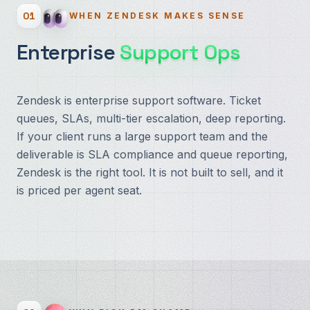
01
WHEN ZENDESK MAKES SENSE
Enterprise
Support Ops
Zendesk is enterprise support software. Ticket
queues, SLAs, multi-tier escalation, deep reporting.
If your client runs a large support team and the
deliverable is SLA compliance and queue reporting,
Zendesk is the right tool. It is not built to sell, and it
is priced per agent seat.