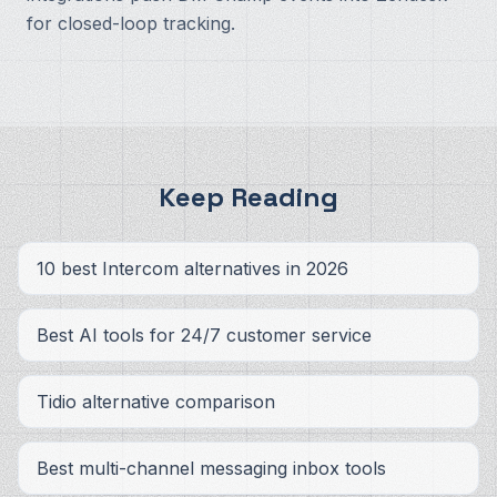
for closed-loop tracking.
Keep Reading
10 best Intercom alternatives in 2026
Best AI tools for 24/7 customer service
Tidio alternative comparison
Best multi-channel messaging inbox tools