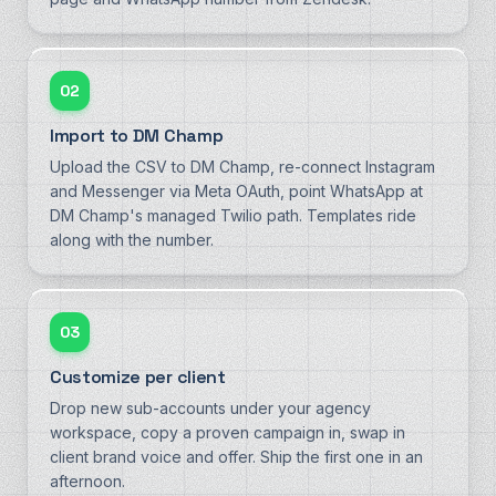
02
Import to DM Champ
Upload the CSV to DM Champ, re-connect Instagram
and Messenger via Meta OAuth, point WhatsApp at
DM Champ's managed Twilio path. Templates ride
along with the number.
03
Customize per client
Drop new sub-accounts under your agency
workspace, copy a proven campaign in, swap in
client brand voice and offer. Ship the first one in an
afternoon.