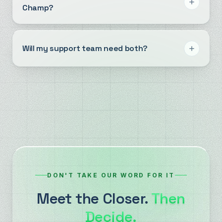
Champ?
Will my support team need both?
DON'T TAKE OUR WORD FOR IT
Meet the Closer.
Then
Decide.