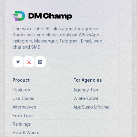
The white-label AI sales agent for agencies.
Books calls and closes deals on WhatsApp,
Instagram, Messenger, Telegram, Email, web
chat and SMS.
Product
For Agencies
Features
Agency Tier
Use Cases
White-Label
Alternatives
AppSumo Lifetime
Free Tools
Rankings
How It Works