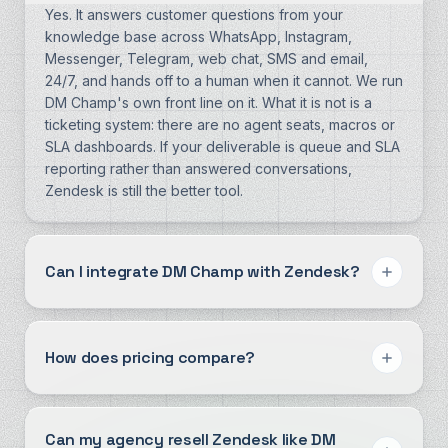
Yes. It answers customer questions from your
knowledge base across WhatsApp, Instagram,
Messenger, Telegram, web chat, SMS and email,
24/7, and hands off to a human when it cannot. We run
DM Champ's own front line on it. What it is not is a
ticketing system: there are no agent seats, macros or
SLA dashboards. If your deliverable is queue and SLA
reporting rather than answered conversations,
Zendesk is still the better tool.
Can I integrate DM Champ with Zendesk?
How does pricing compare?
Can my agency resell Zendesk like DM