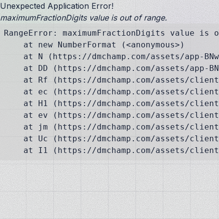
Unexpected Application Error!
maximumFractionDigits value is out of range.
RangeError: maximumFractionDigits value is o
    at new NumberFormat (<anonymous>)

    at N (https://dmchamp.com/assets/app-BNw
    at DD (https://dmchamp.com/assets/app-BN
    at Rf (https://dmchamp.com/assets/client
    at ec (https://dmchamp.com/assets/client
    at H1 (https://dmchamp.com/assets/client
    at ev (https://dmchamp.com/assets/client
    at jm (https://dmchamp.com/assets/client
    at Uc (https://dmchamp.com/assets/client
    at I1 (https://dmchamp.com/assets/client