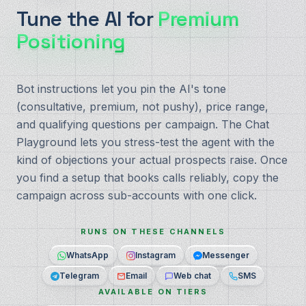
Tune the AI for
Premium
Positioning
Bot instructions let you pin the AI's tone
(consultative, premium, not pushy), price range,
and qualifying questions per campaign. The Chat
Playground lets you stress-test the agent with the
kind of objections your actual prospects raise. Once
you find a setup that books calls reliably, copy the
campaign across sub-accounts with one click.
RUNS ON THESE CHANNELS
WhatsApp
Instagram
Messenger
Telegram
Email
Web chat
SMS
AVAILABLE ON TIERS