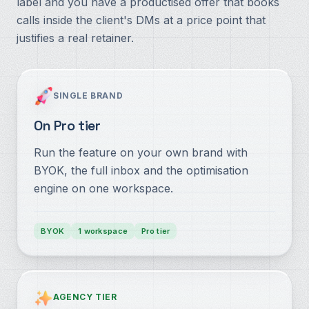
label and you have a productised offer that books
calls inside the client's DMs at a price point that
justifies a real retainer.
SINGLE BRAND
On Pro tier
Run the feature on your own brand with
BYOK, the full inbox and the optimisation
engine on one workspace.
BYOK
1 workspace
Pro tier
AGENCY TIER