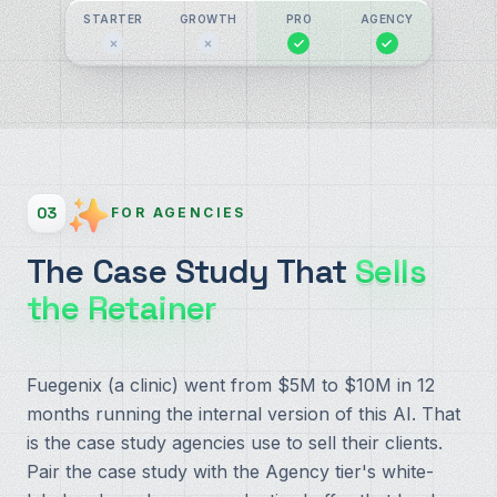
STARTER
GROWTH
PRO
AGENCY
03
FOR AGENCIES
The Case Study That
Sells
the Retainer
Fuegenix (a clinic) went from $5M to $10M in 12
months running the internal version of this AI. That
is the case study agencies use to sell their clients.
Pair the case study with the Agency tier's white-