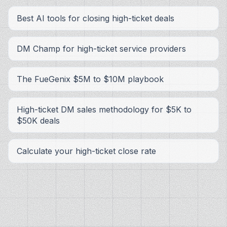
Best AI tools for closing high-ticket deals
DM Champ for high-ticket service providers
The FueGenix $5M to $10M playbook
High-ticket DM sales methodology for $5K to
$50K deals
Calculate your high-ticket close rate