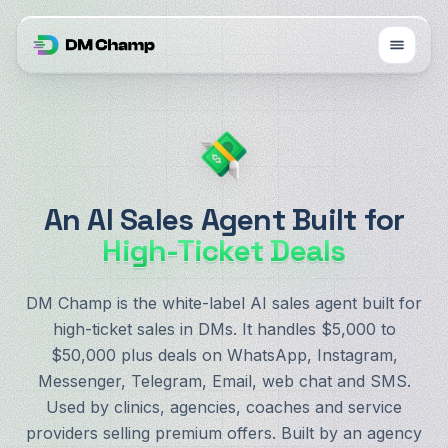
An AI Sales Agent Built for
High-Ticket Deals
DM Champ is the white-label AI sales agent built for
high-ticket sales in DMs. It handles $5,000 to
$50,000 plus deals on WhatsApp, Instagram,
Messenger, Telegram, Email, web chat and SMS.
Used by clinics, agencies, coaches and service
providers selling premium offers. Built by an agency