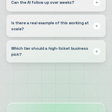
Can the AI follow up over weeks?
Is there a real example of this working at
scale?
Which tier should a high-ticket business
pick?