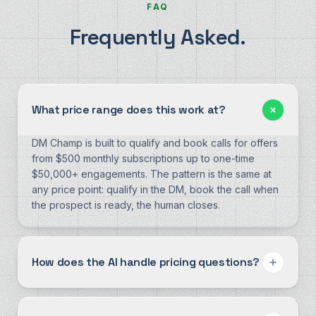
FAQ
Frequently Asked.
What price range does this work at?
DM Champ is built to qualify and book calls for offers
from $500 monthly subscriptions up to one-time
$50,000+ engagements. The pattern is the same at
any price point: qualify in the DM, book the call when
the prospect is ready, the human closes.
How does the AI handle pricing questions?