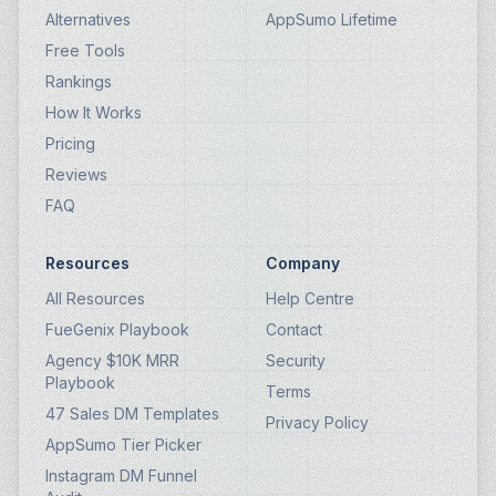
Alternatives
AppSumo Lifetime
Free Tools
Rankings
How It Works
Pricing
Reviews
FAQ
Resources
Company
All Resources
Help Centre
FueGenix Playbook
Contact
Agency $10K MRR
Security
Playbook
Terms
47 Sales DM Templates
Privacy Policy
AppSumo Tier Picker
Instagram DM Funnel