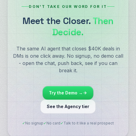
DON'T TAKE OUR WORD FOR IT
Meet the Closer.
Then
Decide.
The same AI agent that closes $40K deals in
DMs is one click away. No signup, no demo call
- open the chat, push back, see if you can
break it.
Try the Demo →
See the Agency tier
✓
No signup
✓
No card
✓
Talk to it like a real prospect