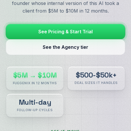
founder whose internal version of this AI took a
client from $5M to $10M in 12 months.
See Pricing & Start Trial
See the Agency tier
$5M → $10M
$500-$50k+
DEAL SIZES IT HANDLES
FUEGENIX IN 12 MONTHS
Multi-day
FOLLOW-UP CYCLES