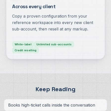
Across every client
Copy a proven configuration from your
reference workspace into every new client
sub-account, then resell at any markup.
White-label
Unlimited sub-accounts
Credit reselling
Keep Reading
Books high-ticket calls inside the conversation