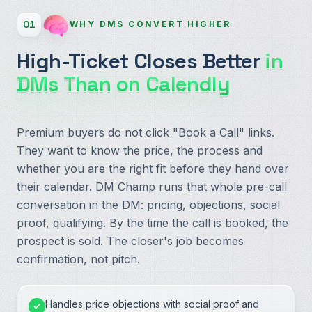
01
WHY DMS CONVERT HIGHER
High-Ticket Closes Better
in
DMs Than on Calendly
Premium buyers do not click "Book a Call" links.
They want to know the price, the process and
whether you are the right fit before they hand over
their calendar. DM Champ runs that whole pre-call
conversation in the DM: pricing, objections, social
proof, qualifying. By the time the call is booked, the
prospect is sold. The closer's job becomes
confirmation, not pitch.
Handles price objections with social proof and