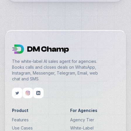
The white-label AI sales agent for agencies.
Books calls and closes deals on WhatsApp,
Instagram, Messenger, Telegram, Email, web
chat and SMS.
Product
For Agencies
Features
Agency Tier
Use Cases
White-Label