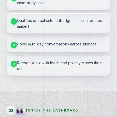
case study links
Qualifies on real criteria (budget, timeline, decision-
maker)
Holds multi-day conversations across silences
Recognises low-fit leads and politely closes them
out
02
INSIDE THE DASHBOARD