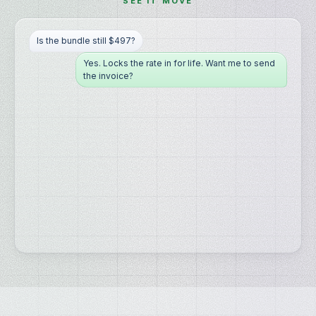
SEE IT MOVE
Is the bundle still $497?
Yes. Locks the rate in for life. Want me to send
the invoice?
Yes please