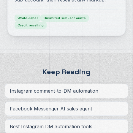
White-label
Unlimited sub-accounts
Credit reselling
Keep Reading
Instagram comment-to-DM automation
Facebook Messenger AI sales agent
Best Instagram DM automation tools