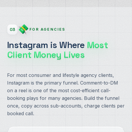
03
FOR AGENCIES
Instagram is Where
Most
Client Money Lives
For most consumer and lifestyle agency clients,
Instagram is the primary funnel. Comment-to-DM
on a reel is one of the most cost-efficient call-
booking plays for many agencies. Build the funnel
once, copy across sub-accounts, charge clients per
booked call.