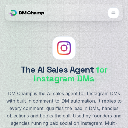
The AI Sales Agent
for
Instagram DMs
DM Champ is the AI sales agent for Instagram DMs
with built-in comment-to-DM automation. It replies to
every comment, qualifies the lead in DMs, handles
objections and books the call. Used by founders and
agencies running paid social on Instagram. Multi-