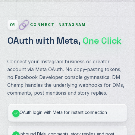
01
CONNECT INSTAGRAM
OAuth with Meta,
One Click
Connect your Instagram business or creator
account via Meta OAuth. No copy-pasting tokens,
no Facebook Developer console gymnastics. DM
Champ handles the underlying webhooks for DMs,
comments, post mentions and story replies.
OAuth login with Meta for instant connection
Inbound DMs, comments, story replies and post