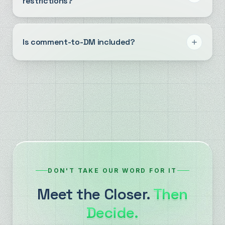
restrictions?
Is comment-to-DM included?
DON'T TAKE OUR WORD FOR IT
Meet the Closer.
Then
Decide.