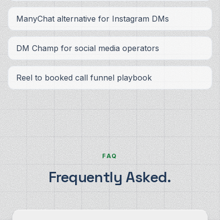
ManyChat alternative for Instagram DMs
DM Champ for social media operators
Reel to booked call funnel playbook
FAQ
Frequently Asked.