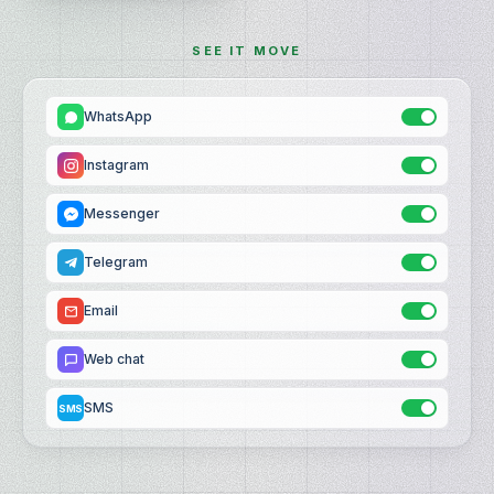
SEE IT MOVE
WhatsApp
Instagram
Messenger
Telegram
Email
Web chat
SMS
SMS