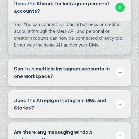
Does the AI work for Instagram personal
accounts?
Yes. You can connect an official business or creator
account through the Meta API, and personal or
creator accounts can now be connected directly too.
Either way the same AI handles your DMs.
Can I run multiple Instagram accounts in
one workspace?
Does the AI reply in Instagram DMs and
Stories?
Are there any messaging window