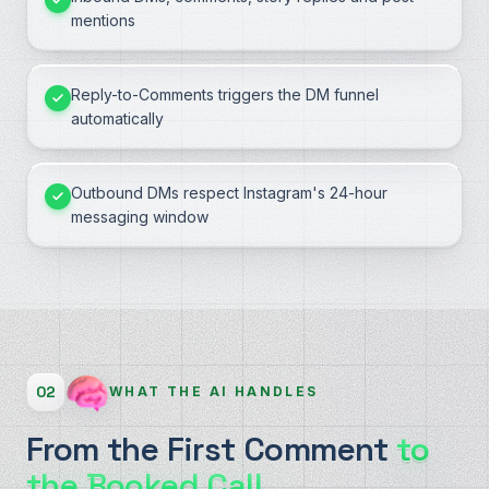
mentions
Reply-to-Comments triggers the DM funnel
automatically
Outbound DMs respect Instagram's 24-hour
messaging window
02
WHAT THE AI HANDLES
From the First Comment
to
the Booked Call