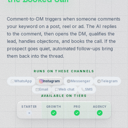
Comment-to-DM triggers when someone comments
your keyword on a post, reel or ad. The AI replies
to the comment, then opens the DM, qualifies the
lead, handles objections, and books the call. If the
prospect goes quiet, automated follow-ups bring
them back into the thread.
RUNS ON THESE CHANNELS
WhatsApp
Instagram
Messenger
Telegram
Email
Web chat
SMS
AVAILABLE ON TIERS
STARTER
GROWTH
PRO
AGENCY