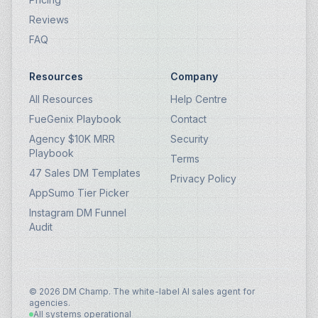
Reviews
FAQ
Resources
Company
All Resources
Help Centre
FueGenix Playbook
Contact
Agency $10K MRR
Security
Playbook
Terms
47 Sales DM Templates
Privacy Policy
AppSumo Tier Picker
Instagram DM Funnel
Audit
© 2026 DM Champ. The white-label AI sales agent for
agencies.
All systems operational