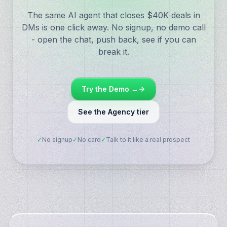
The same AI agent that closes $40K deals in
DMs is one click away. No signup, no demo call
- open the chat, push back, see if you can
break it.
Try the Demo →
See the Agency tier
✓
No signup
✓
No card
✓
Talk to it like a real prospect