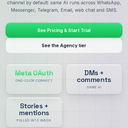
channel by default: same AI runs across WhatsApp,
Messenger, Telegram, Email, web chat and SMS.
See Pricing & Start Trial
See the Agency tier
Meta OAuth
DMs +
comments
ONE-CLICK CONNECT
SAME AI
Stories +
mentions
PULLED INTO INBOX