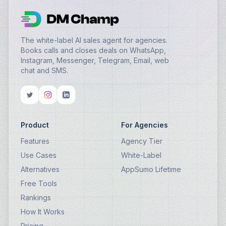
The white-label AI sales agent for agencies.
Books calls and closes deals on WhatsApp,
Instagram, Messenger, Telegram, Email, web
chat and SMS.
Product
For Agencies
Features
Agency Tier
Use Cases
White-Label
Alternatives
AppSumo Lifetime
Free Tools
Rankings
How It Works
Pricing