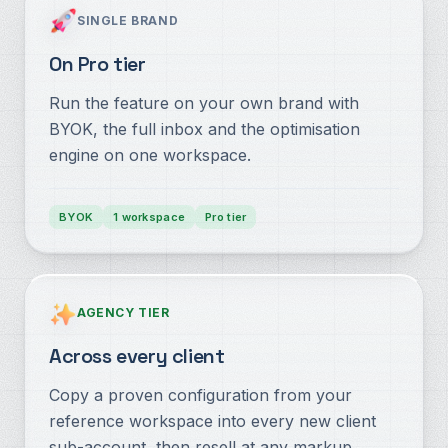
SINGLE BRAND
On Pro tier
Run the feature on your own brand with
BYOK, the full inbox and the optimisation
engine on one workspace.
BYOK
1 workspace
Pro tier
AGENCY TIER
Across every client
Copy a proven configuration from your
reference workspace into every new client
sub-account, then resell at any markup.