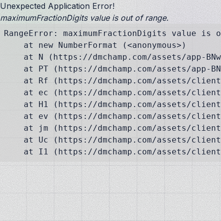
Unexpected Application Error!
maximumFractionDigits value is out of range.
RangeError: maximumFractionDigits value is o
    at new NumberFormat (<anonymous>)

    at N (https://dmchamp.com/assets/app-BNw
    at PT (https://dmchamp.com/assets/app-BN
    at Rf (https://dmchamp.com/assets/client
    at ec (https://dmchamp.com/assets/client
    at H1 (https://dmchamp.com/assets/client
    at ev (https://dmchamp.com/assets/client
    at jm (https://dmchamp.com/assets/client
    at Uc (https://dmchamp.com/assets/client
    at I1 (https://dmchamp.com/assets/client