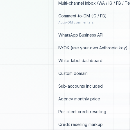
Multi-channel inbox (WA / IG / FB / T
Comment-to-DM (IG / FB)
Auto-DM commenters
WhatsApp Business API
BYOK (use your own Anthropic key)
White-label dashboard
Custom domain
Sub-accounts included
Agency monthly price
Per-client credit reselling
Credit reselling markup