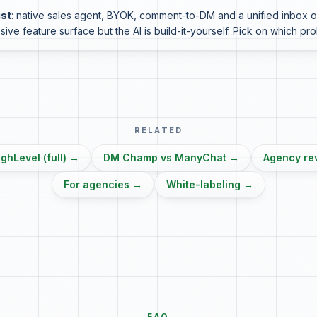
ist
: native sales agent, BYOK, comment-to-DM and a unified inbox ou
sive feature surface but the AI is build-it-yourself. Pick on which pr
RELATED
hLevel (full)
→
DM Champ vs ManyChat
→
Agency re
For agencies
→
White-labeling
→
FAQ