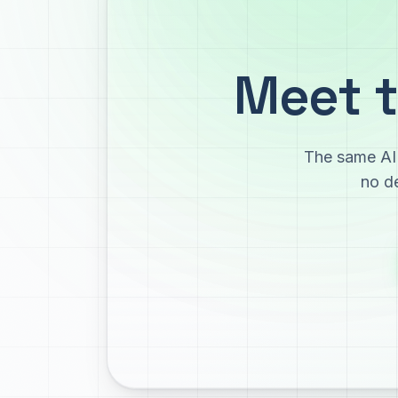
Meet t
The same AI 
no de