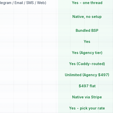
elegram / Email / SMS / Web)
Yes - one thread
Native, no setup
Bundled BSP
Yes
Yes (Agency tier)
Yes (Caddy-routed)
Unlimited (Agency $497)
$497 flat
Native via Stripe
Yes - pick your rate