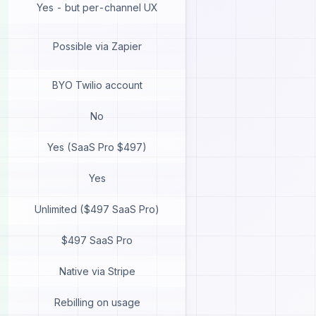
Yes - but per-channel UX
Possible via Zapier
BYO Twilio account
No
Yes (SaaS Pro $497)
Yes
Unlimited ($497 SaaS Pro)
$497 SaaS Pro
Native via Stripe
Rebilling on usage