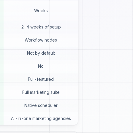
Weeks
2-4 weeks of setup
Workflow nodes
Not by default
No
Full-featured
Full marketing suite
Native scheduler
All-in-one marketing agencies