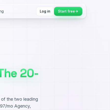
ing
Log in
Start free
The 20-
of the two leading
$497/mo Agency,