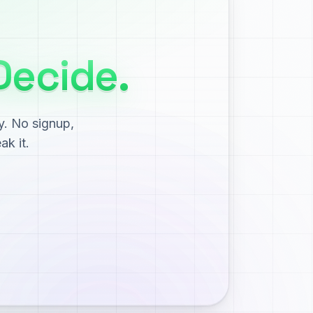
Decide.
y. No signup,
ak it.