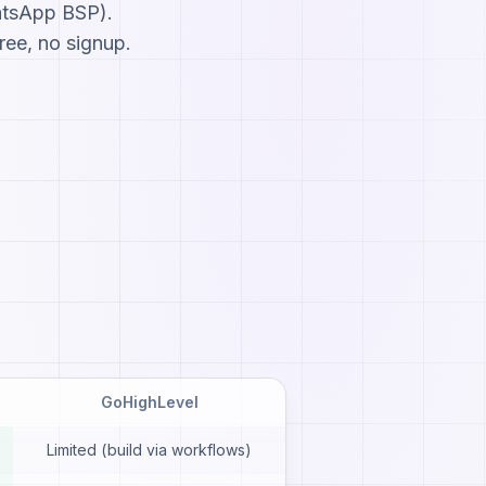
atsApp BSP).
ree, no signup.
GoHighLevel
Limited (build via workflows)