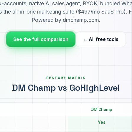
ub-accounts, native AI sales agent, BYOK, bundled Wh
 the all-in-one marketing suite ($497/mo SaaS Pro). F
Powered by dmchamp.com.
See the full comparison
← All free tools
FEATURE MATRIX
DM Champ vs GoHighLevel
DM Champ
Yes