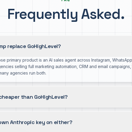
Frequently Asked.
p replace GoHighLevel?
se primary product is an AI sales agent across Instagram, WhatsA
gencies selling full marketing automation, CRM and email campaigns
 many agencies run both.
cheaper than GoHighLevel?
own Anthropic key on either?