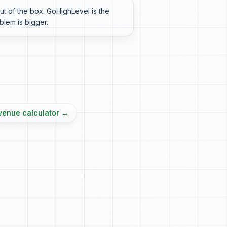
t of the box. GoHighLevel is the
oblem is bigger.
venue calculator
→