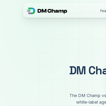
Fea
DM Cha
The DM Champ vs G
white-label ag