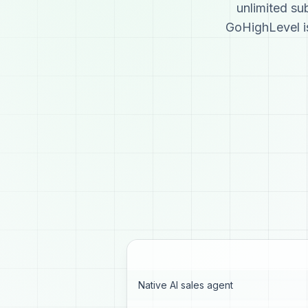
unlimited s
GoHighLevel is
Native AI sales agent