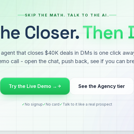
SKIP THE MATH. TALK TO THE AI.
he Closer.
Then 
agent that closes $40K deals in DMs is one click awa
mo call - open the chat, push back, see if you can bre
Try the Live Demo →
See the Agency tier
✓
No signup
✓
No card
✓
Talk to it like a real prospect