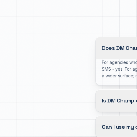
Does DM Cham
For agencies who
SMS - yes. For a
a wider surface;
Is DM Champ 
Can I use my 