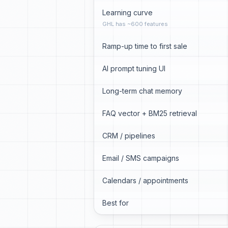
Learning curve
GHL has ~600 features
Ramp-up time to first sale
AI prompt tuning UI
Long-term chat memory
FAQ vector + BM25 retrieval
CRM / pipelines
Email / SMS campaigns
Calendars / appointments
Best for