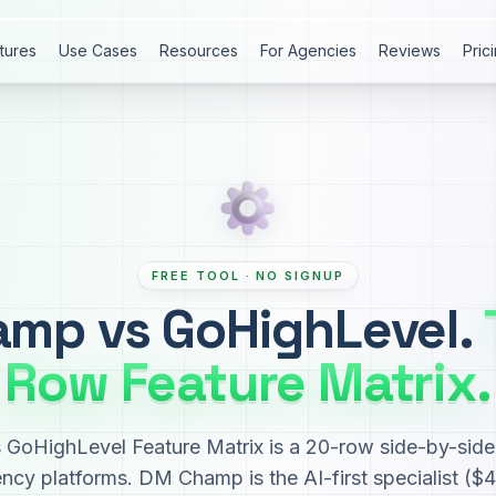
tures
Use Cases
Resources
For Agencies
Reviews
Pric
FREE TOOL · NO SIGNUP
mp vs GoHighLevel.
Row Feature Matrix.
oHighLevel Feature Matrix is a 20-row side-by-side 
ency platforms. DM Champ is the AI-first specialist (