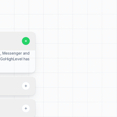
pp, Messenger and
, GoHighLevel has