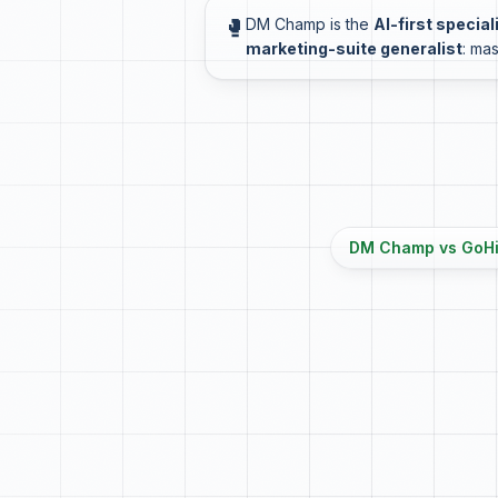
🥊
DM Champ is the
AI-first special
marketing-suite generalist
: mas
DM Champ vs GoHig