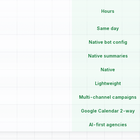
Hours
Same day
Native bot config
Native summaries
Native
Lightweight
Multi-channel campaigns
Google Calendar 2-way
AI-first agencies