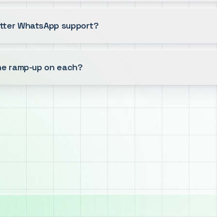
tter WhatsApp support?
the ramp-up on each?