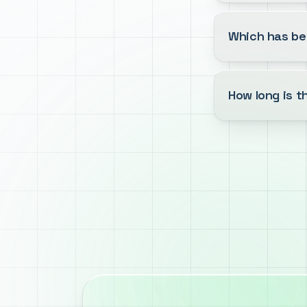
Which has be
How long is 