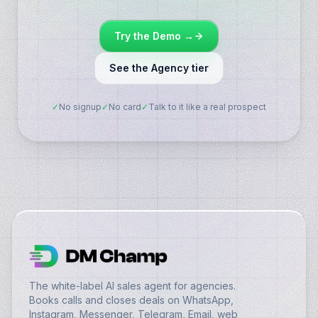
Try the Demo →
See the Agency tier
✓
No signup
✓
No card
✓
Talk to it like a real prospect
The white-label AI sales agent for agencies.
Books calls and closes deals on WhatsApp,
Instagram, Messenger, Telegram, Email, web