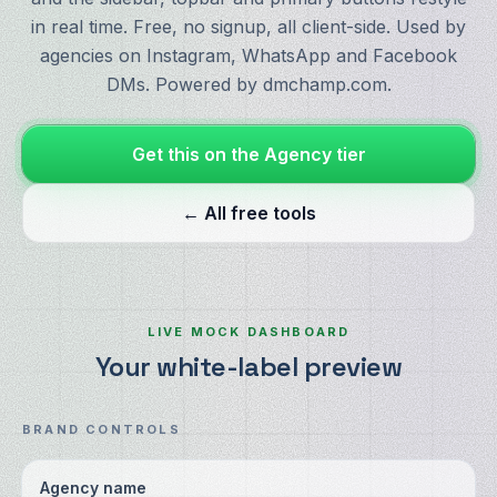
in real time. Free, no signup, all client-side. Used by
agencies on Instagram, WhatsApp and Facebook
DMs. Powered by dmchamp.com.
Get this on the Agency tier
← All free tools
LIVE MOCK DASHBOARD
Your white-label preview
BRAND CONTROLS
Agency name