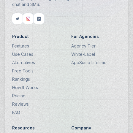
chat and SMS.
Product
For Agencies
Features
Agency Tier
Use Cases
White-Label
Alternatives
AppSumo Lifetime
Free Tools
Rankings
How It Works
Pricing
Reviews
FAQ
Resources
Company