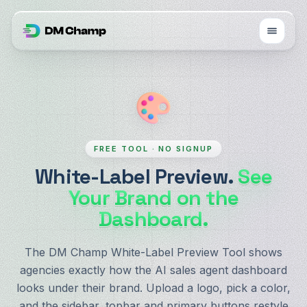
FREE TOOL · NO SIGNUP
White-Label Preview.
See
Your Brand on the
Dashboard.
The DM Champ White-Label Preview Tool shows
agencies exactly how the AI sales agent dashboard
looks under their brand. Upload a logo, pick a color,
and the sidebar, topbar and primary buttons restyle