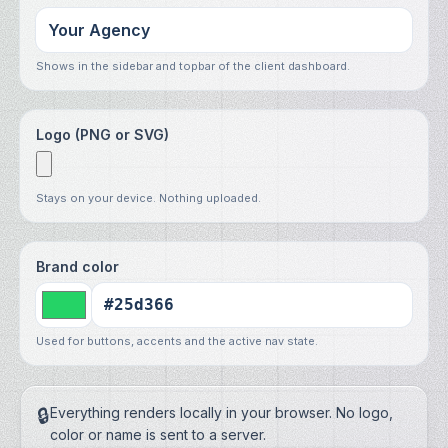
Shows in the sidebar and topbar of the client dashboard.
Logo (PNG or SVG)
Stays on your device. Nothing uploaded.
Brand color
Used for buttons, accents and the active nav state.
🔒
Everything renders locally in your browser. No logo,
color or name is sent to a server.