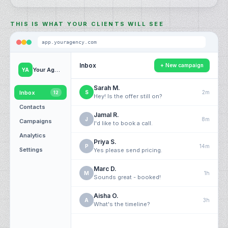
THIS IS WHAT YOUR CLIENTS WILL SEE
app.
youragency
.com
Inbox
+ New campaign
Your Agency
YA
Sarah M.
Inbox
S
2m
12
Hey! Is the offer still on?
Contacts
Jamal R.
J
8m
Campaigns
I'd like to book a call.
Analytics
Priya S.
P
14m
Settings
Yes please send pricing.
Marc D.
M
1h
Sounds great - booked!
Aisha O.
A
3h
What's the timeline?