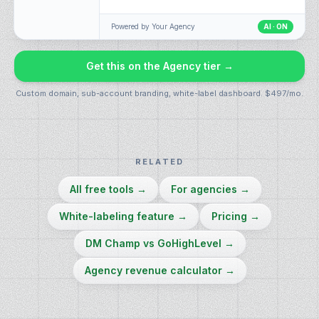
Powered by
Your Agency
AI · ON
Get this on the Agency tier →
Custom domain, sub-account branding, white-label dashboard. $497/mo.
RELATED
All free tools
→
For agencies
→
White-labeling feature
→
Pricing
→
DM Champ vs GoHighLevel
→
Agency revenue calculator
→