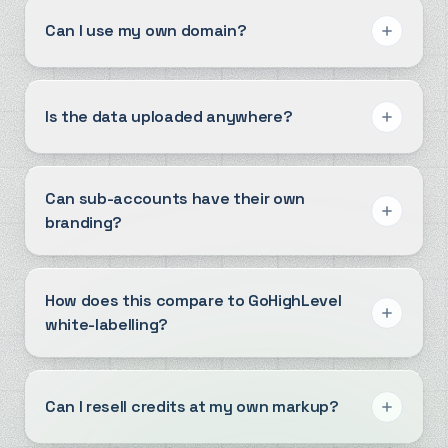
Can I use my own domain?
Is the data uploaded anywhere?
Can sub-accounts have their own
branding?
How does this compare to GoHighLevel
white-labelling?
Can I resell credits at my own markup?