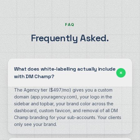
FAQ
Frequently Asked.
What does white-labelling actually include
with DM Champ?
The Agency tier ($497/mo) gives you a custom
domain (app.youragency.com), your logo in the
sidebar and topbar, your brand color across the
dashboard, custom favicon, and removal of all DM
Champ branding for your sub-accounts. Your clients
only see your brand.