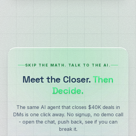
SKIP THE MATH. TALK TO THE AI.
Meet the Closer.
Then
Decide.
The same AI agent that closes $40K deals in
DMs is one click away. No signup, no demo call
- open the chat, push back, see if you can
break it.