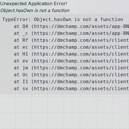
Unexpected Application Error!
Object.hasOwn is not a function
TypeError: Object.hasOwn is not a function

    at Q4 (https://dmchamp.com/assets/app-BN
    at _c (https://dmchamp.com/assets/app-BN
    at Rf (https://dmchamp.com/assets/client
    at ec (https://dmchamp.com/assets/client
    at H1 (https://dmchamp.com/assets/client
    at ev (https://dmchamp.com/assets/client
    at jm (https://dmchamp.com/assets/client
    at Uc (https://dmchamp.com/assets/client
    at I1 (https://dmchamp.com/assets/client
    at sv (https://dmchamp.com/assets/client