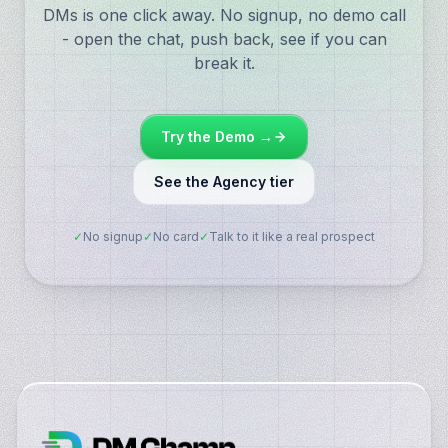
DMs is one click away. No signup, no demo call
- open the chat, push back, see if you can
break it.
Try the Demo →
See the Agency tier
✓
No signup
✓
No card
✓
Talk to it like a real prospect