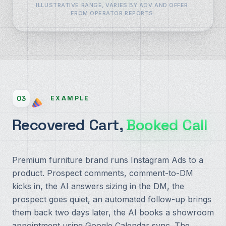
ILLUSTRATIVE RANGE, VARIES BY AOV AND OFFER.
FROM OPERATOR REPORTS.
03
EXAMPLE
Recovered Cart,
Booked Call
Premium furniture brand runs Instagram Ads to a
product. Prospect comments, comment-to-DM
kicks in, the AI answers sizing in the DM, the
prospect goes quiet, an automated follow-up brings
them back two days later, the AI books a showroom
appointment using Google Calendar sync. The