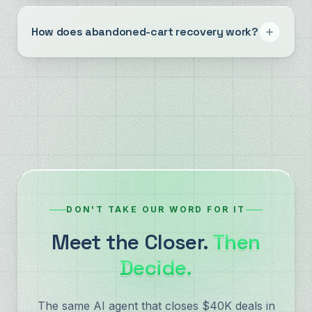
How does abandoned-cart recovery work?
DON'T TAKE OUR WORD FOR IT
Meet the Closer.
Then
Decide.
The same AI agent that closes $40K deals in