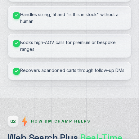
Handles sizing, fit and "is this in stock" without a
human
Books high-AOV calls for premium or bespoke
ranges
Recovers abandoned carts through follow-up DMs
02
HOW DM CHAMP HELPS
Web Search Plus
Real-Time