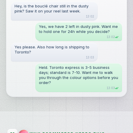
Hey, is the bouclé chair still in the dusty 
pink? Saw it on your reel last week.
13:02
Yes, we have 2 left in dusty pink. Want me 
to hold one for 24h while you decide?
13:02
Yes please. Also how long is shipping to 
Toronto?
13:03
Held. Toronto express is 3-5 business 
days; standard is 7-10. Want me to walk 
you through the colour options before you 
order?
13:03