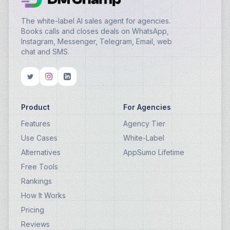
The white-label AI sales agent for agencies.
Books calls and closes deals on WhatsApp,
Instagram, Messenger, Telegram, Email, web
chat and SMS.
Product
For Agencies
Features
Agency Tier
Use Cases
White-Label
Alternatives
AppSumo Lifetime
Free Tools
Rankings
How It Works
Pricing
Reviews