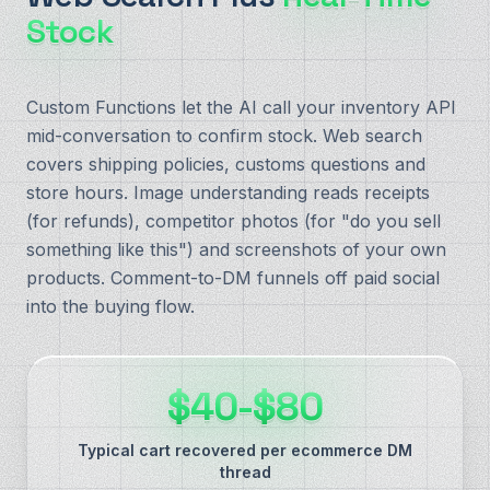
Stock
Custom Functions let the AI call your inventory API
mid-conversation to confirm stock. Web search
covers shipping policies, customs questions and
store hours. Image understanding reads receipts
(for refunds), competitor photos (for "do you sell
something like this") and screenshots of your own
products. Comment-to-DM funnels off paid social
into the buying flow.
$40-$80
Typical cart recovered per ecommerce DM
thread