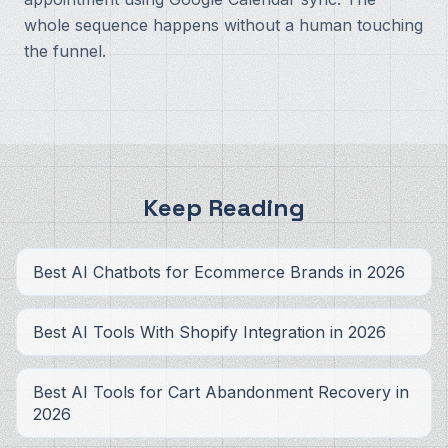
whole sequence happens without a human touching
the funnel.
Keep Reading
Best AI Chatbots for Ecommerce Brands in 2026
Best AI Tools With Shopify Integration in 2026
Best AI Tools for Cart Abandonment Recovery in
2026