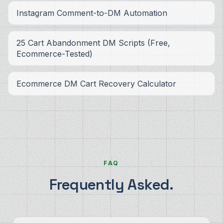
Instagram Comment-to-DM Automation
25 Cart Abandonment DM Scripts (Free,
Ecommerce-Tested)
Ecommerce DM Cart Recovery Calculator
FAQ
Frequently Asked.