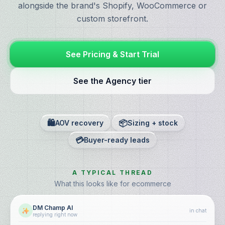
alongside the brand's Shopify, WooCommerce or
custom storefront.
See Pricing & Start Trial
See the Agency tier
🛍️
📦
AOV recovery
Sizing + stock
💳
Buyer-ready leads
A TYPICAL THREAD
What this looks like for ecommerce
DM Champ AI
in chat
replying right now