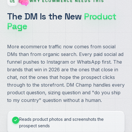
01
WHY ECOMMERCE NEEDS THIS
The DM Is the New
Product
Page
More ecommerce traffic now comes from social
DMs than from organic search. Every paid social ad
funnel pushes to Instagram or WhatsApp first. The
brands that win in 2026 are the ones that close in
chat, not the ones that hope the prospect clicks
through to the storefront. DM Champ handles every
product question, sizing question and "do you ship
to my country" question without a human.
Reads product photos and screenshots the
prospect sends