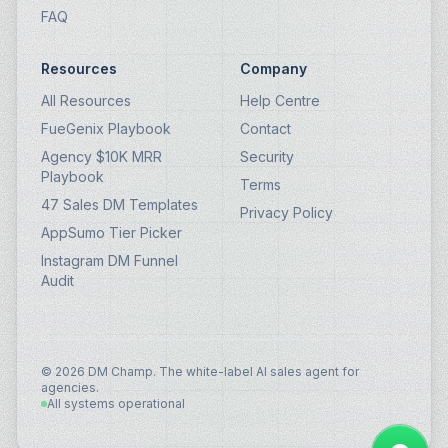
FAQ
Resources
Company
All Resources
Help Centre
FueGenix Playbook
Contact
Agency $10K MRR
Security
Playbook
Terms
47 Sales DM Templates
Privacy Policy
AppSumo Tier Picker
Instagram DM Funnel
Audit
© 2026 DM Champ. The white-label AI sales agent for
agencies.
All systems operational