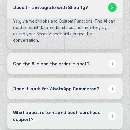
Does this integrate with Shopify?
Yes, via webhooks and Custom Functions. The AI can
read product data, order status and inventory by
calling your Shopify endpoints during the
conversation.
Can the AI close the order in chat?
Does it work for WhatsApp Commerce?
What about returns and post-purchase
support?