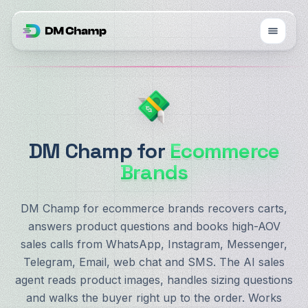
DM Champ for
Ecommerce
Brands
DM Champ for ecommerce brands recovers carts,
answers product questions and books high-AOV
sales calls from WhatsApp, Instagram, Messenger,
Telegram, Email, web chat and SMS. The AI sales
agent reads product images, handles sizing questions
and walks the buyer right up to the order. Works