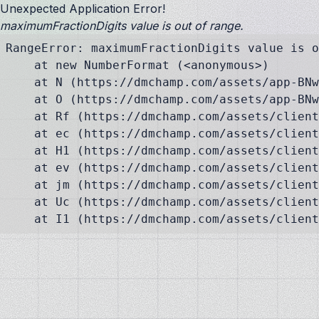
Unexpected Application Error!
maximumFractionDigits value is out of range.
RangeError: maximumFractionDigits value is o
    at new NumberFormat (<anonymous>)

    at N (https://dmchamp.com/assets/app-BNw
    at O (https://dmchamp.com/assets/app-BNw
    at Rf (https://dmchamp.com/assets/client
    at ec (https://dmchamp.com/assets/client
    at H1 (https://dmchamp.com/assets/client
    at ev (https://dmchamp.com/assets/client
    at jm (https://dmchamp.com/assets/client
    at Uc (https://dmchamp.com/assets/client
    at I1 (https://dmchamp.com/assets/client