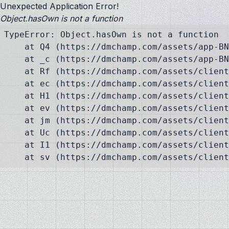
Unexpected Application Error!
Object.hasOwn is not a function
TypeError: Object.hasOwn is not a function

    at Q4 (https://dmchamp.com/assets/app-BN
    at _c (https://dmchamp.com/assets/app-BN
    at Rf (https://dmchamp.com/assets/client
    at ec (https://dmchamp.com/assets/client
    at H1 (https://dmchamp.com/assets/client
    at ev (https://dmchamp.com/assets/client
    at jm (https://dmchamp.com/assets/client
    at Uc (https://dmchamp.com/assets/client
    at I1 (https://dmchamp.com/assets/client
    at sv (https://dmchamp.com/assets/client